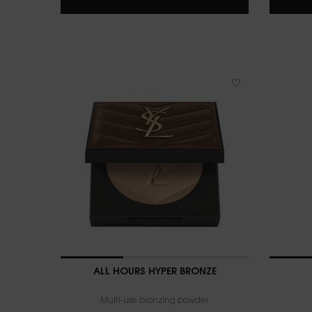
ALL HOURS HYPER BRONZE
Multi-use bronzing powder