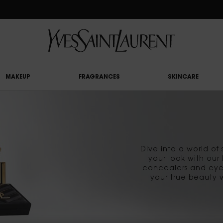
RY UPON £50 SPEND, OTHERWISE £5 FOR STANDARD DELIVERY - FOR MORE OP
MAKEUP
FRAGRANCES
SKINCARE
Dive into a world o
your look with our
concealers and eye
your true beauty 