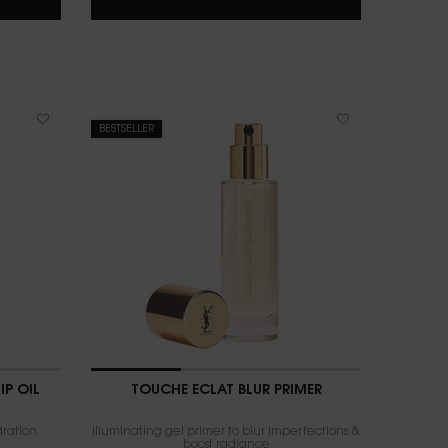
BESTSELLER
IP OIL
TOUCHE ÉCLAT BLUR PRIMER
dration
Illuminating gel primer to blur imperfections &
boost radiance