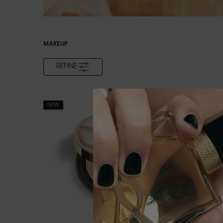
MAKEUP
REFINE
FILTER MENU
NEW