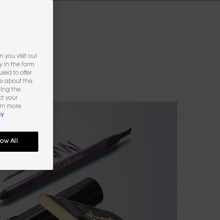
 you visit our
y in the form
sed to offer
re about the
king the
ct your
arn more
cy
low All