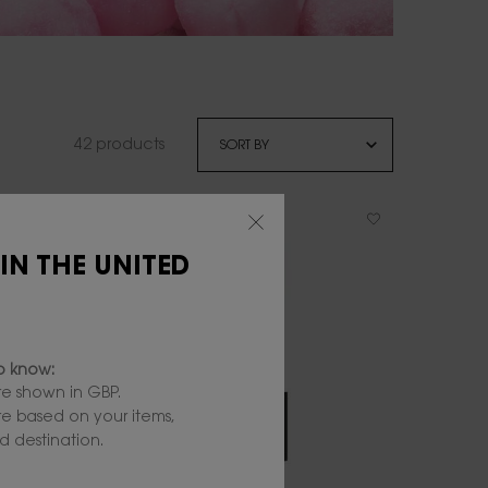
42 products
 IN THE UNITED
to know:
e shown in GBP.
are based on your items,
 destination.