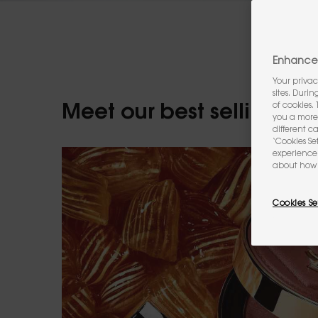
Enhance 
Your privac
sites. Duri
of cookies.
Meet our best selling m
you a more 
different c
‘Cookies Se
experience 
about how 
Cookies Se