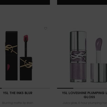
YSL THE INKS BLUR
YSL LOVESHINE PLUMPING L
GLOSS
Blurring matte lip stain
Juicy gloss, 8-hour plumping hy