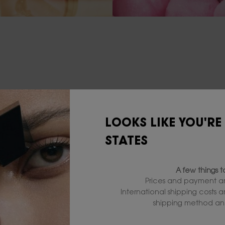
LOOKS LIKE YOU'RE
STATES
A few things 
Prices and payment ar
International shipping costs 
shipping method and