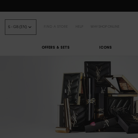
FREE STANDARD DELIVE
£ - GB (EN)
FIND A STORE
HELP
WHY SHOP ONLINE
OFFERS & SETS
ICONS
Main content