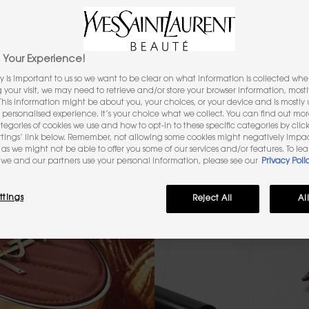
FACE
EYES
LIPS
Your Experience!
y is important to us so we want to be clear on what information is collected when
ng your visit, we may need to retrieve and/or store your browser information, mostl
 This information might be about you, your choices, or your device and is mostly u
akeup
personalised experience. It’s your choice what we collect. You can find out mo
ategories of cookies we use and how to opt-in to these specific categories by clic
ttings’ link below. Remember, not allowing some cookies might negatively impa
as we might not be able to offer you some of our services and/or features. To le
we and our partners use your personal information, please see our
Privacy Poli
ttings
Reject All
Al