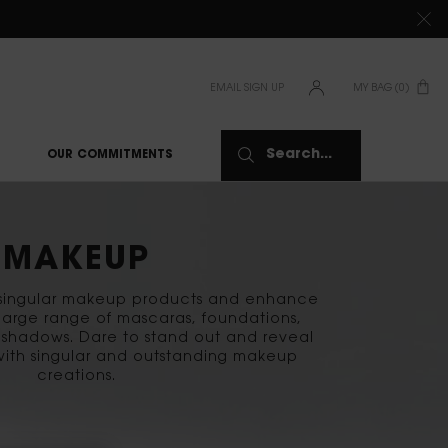
TIONS CLICK
HERE
EMAIL SIGN UP
MY BAG
0
0 PRODUCT IN CAR
Search...
OUR COMMITMENTS
MAKEUP
f singular makeup products and enhance
 large range of mascaras, foundations,
shadows. Dare to stand out and reveal
with singular and outstanding makeup
creations.