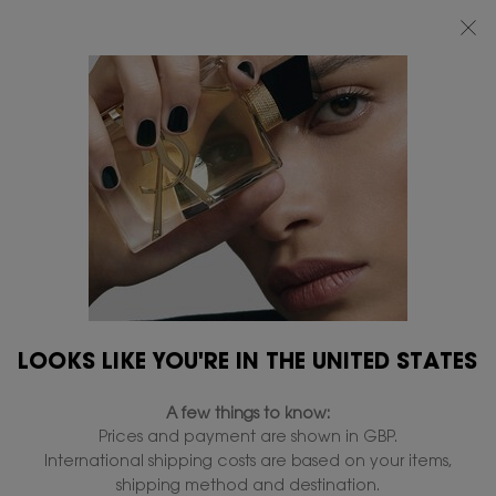
FREE STANDARD DELIVERY UPON £50 SPEND, OTHERWISE £5 FOR
STANDARD DELIVERY - FOR MORE OPTIONS CLICK
HERE
0
MY
0 PRODUCT IN
FIND
BAG
A
Main content
...
BOUTIQUE YSL
All hours
STORE
ALL HOURS HYPER FINISH
POWDER
In Stock
£47.00
£37.60
Old price
New price
Multi-use matte powder.
4.7
(560)
Write a review
Read
LOOKS LIKE YOU'RE IN THE UNITED STATES
560
Reviews.
1,968 people recently viewed this product
Same
A few things to know:
page
link.
Prices and payment are shown in GBP.
International shipping costs are based on your items,
shipping method and destination.