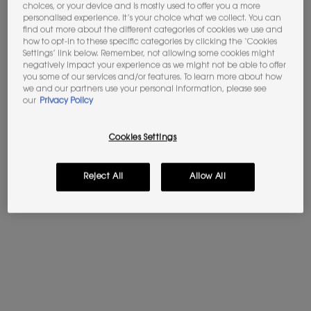
choices, or your device and is mostly used to offer you a more
personalised experience. It’s your choice what we collect. You can
find out more about the different categories of cookies we use and
how to opt-in to these specific categories by clicking the ‘Cookies
Settings’ link below. Remember, not allowing some cookies might
negatively impact your experience as we might not be able to offer
you some of our services and/or features. To learn more about how
we and our partners use your personal information, please see
our
Privacy Policy
Select a Colour
Select a colour for All Hours Hyper Finish Powder
Cookies Settings
#1
Reject All
Allow All
Selected
#1, 1 of 11
Selected
The product variation is out of stock, #2, 2 of 11
Selected
The product variation is out of stock, #3, 3 of 11
Selected
#4, 4 of 11
Selected
#6, 5 of 11
Selected
The product variation is out of
Selected
The product variation
Selected
The product 
Selected
#10, 9 of 11
Selected
The product variation is out of stock, #11, 10 of 11
Selected
The product variation is out of stock, #0.5, 11 of 11
YOUR ESSENTIALS AWAIT​
Craft your YSL
Beauty routine: select 5 gifts from £120.
Code: MYGIFT