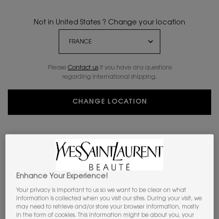
Not in United States ? Change your location
Please
Contact us
if you have any questions
regarding international shipping.
CHANGE LOCATION
Enhance Your Experience!
Your privacy is important to us so we want to be clear on what
information is collected when you visit our sites. During your visit, we
may need to retrieve and/or store your browser information, mostly
VIRTUAL TRY-ON
ALL HOURS HYPER F
in the form of cookies. This information might be about you, your