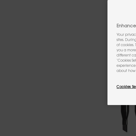
Enhance 
Your privac
sites. Duri
of cookies.
you a more 
different c
‘Cookies Se
experience 
about how 
Cookies Se