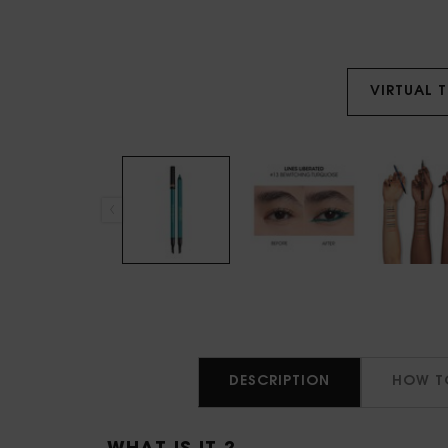
VIRTUAL 
PDP Tabs
DESCRIPTION
HOW T