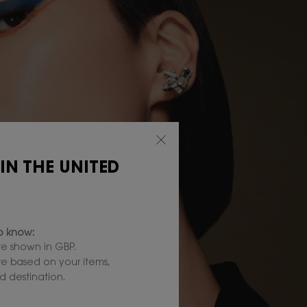
 IN THE UNITED
to know:
e shown in GBP.
are based on your items,
 destination.