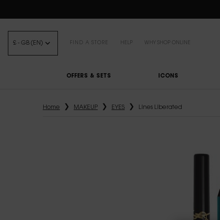
FREE STANDARD DELIVE
£ - GB (EN)
FIND A STORE
HELP
WHY SHOP ONLINE
OFFERS & SETS
ICONS
Main content
Home
MAKEUP
EYES
Lines Liberated