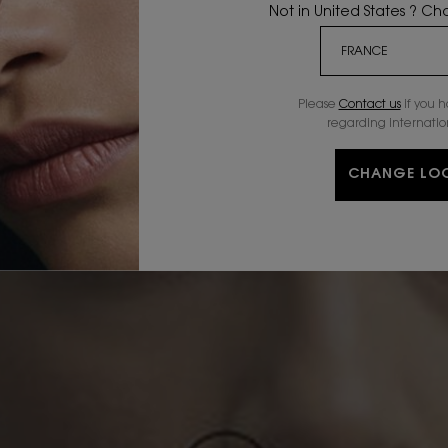
Not in United States ? C
Please
Contact us
if you 
regarding internatio
CHANGE LO