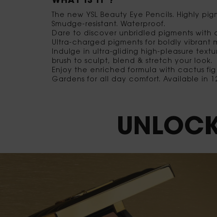
WHAT IS IT ?
The new YSL Beauty Eye Pencils. Highly pi
Smudge-resistant. Waterproof.
Dare to discover unbridled pigments with a 
Ultra-charged pigments for boldly vibrant 
Indulge in ultra-gliding high-pleasure text
brush to sculpt, blend & stretch your look.
Enjoy the enriched formula with cactus fi
Gardens for all day comfort. Available in
UNLOCK YOUR COLOR OBSESSION
UNLOCK