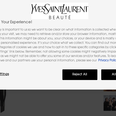
1,464 pe
Sele
Select a
1
Your Experience!
y is important to us so we want to be clear on what information is collected when
Selec
The pro
ng your visit, we may need to retrieve and/or store your browser information, mostl
 This information might be about you, your choices, or your device and is mostly u
personalised experience. It’s your choice what we collect. You can find out mo
Selec
The pr
ategories of cookies we use and how to opt-in to these specific categories by clic
ttings’ link below. Remember, not allowing some cookies might negatively impa
as we might not be able to offer you some of our services and/or features. To le
Quanti
we and our partners use your personal information, please see our
Privacy Poli
−
ttings
Reject All
Al