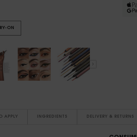
TRY-ON
LINES LIBERATED
O APPLY
INGREDIENTS
DELIVERY & RETURNS