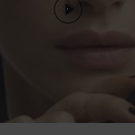
large"> YOUR LOOK</span>