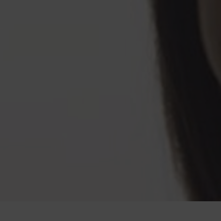
<br><span class="h-text-size-50-for-large">ELONGATE<br class="h-hide-for-