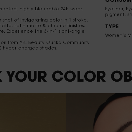
CONSUME
gmented, highly blendable 24H wear.
Eyeliner, E
pigment, sm
shot of invigorating color in 1 stroke.
matte, satin matte & chrome finishes.
TYPE
ure. Experience the 3-in-1 slant-angle
Women’s M
g oil from YSL Beauty Ourika Community
 12 hyper-charged shades.
 YOUR
COLOR
OB