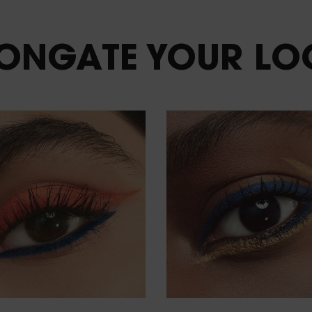
LONGATE
YOUR LO