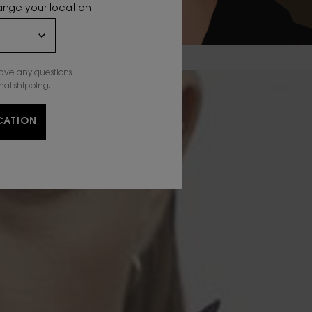
hange your location
have any questions
nal shipping.
CATION