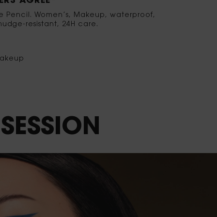
RS AGREE*
ye Pencil. Women’s, Makeup, waterproof,
udge-resistant, 24H care.
akeup
SESSION