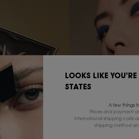
LOOKS LIKE YOU'RE
STATES
A few things 
Prices and payment ar
International shipping costs 
shipping method and