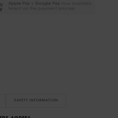
Apple Pay
y
Google Pay
now available.
Select on the payment process.​
SAFETY INFORMATION