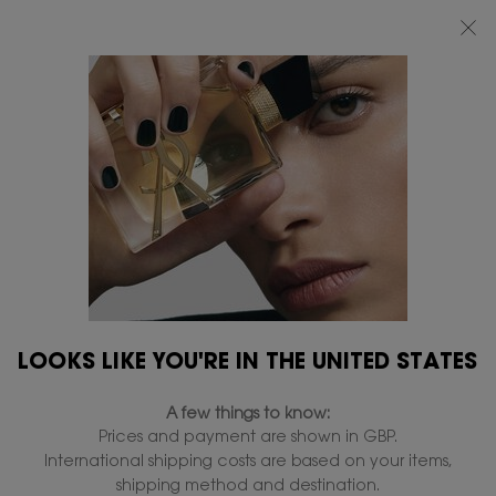
FREE STANDARD DELIVERY UPON £50 SPEND, OTHERWISE £5 FOR
STANDARD DELIVERY - FOR MORE OPTIONS CLICK
HERE
0
MY
0 PRODUCT IN
FIND
BAG
A
Main content
...
LIPS
Lipsticks
STORE
ROUGE VOLUPTÉ CANDY
GLAZE
In Stock
£39.00
£31.20
Old price
New price
Ultra plumping with hyaluronic acid​.
4.7
(4883)
Write a review
Read
LOOKS LIKE YOU'RE IN THE UNITED STATES
4883
Reviews.
Same
A few things to know:
page
link.
Prices and payment are shown in GBP.
International shipping costs are based on your items,
shipping method and destination.