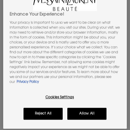
Enhance Your Experience!
Your privacy is important to us so we want to be clear on what
information is collected when you visit our sites. During your visit, we
may need to retrieve and/or store your browser information, mostly
in the form of cookies. This information might be about you, your
Select a Colour
choices, or your device and is mostly used to offer you a more
Select a colour for ROUGE VOLUPTÉ CANDY GLAZE
personalised experience. It’s your choice what we collect. You can
44 NUDE LAVALLIÈRE
find out more about the different categories of cookies we use and
how to opt-in to these specific categories by clicking the ‘Cookies
Settings’ link below. Remember, not allowing some cookies might
Selected
44 Nude Lavallière, 1 of 12
Selected
02 Healthy Glow Plumper, 2 of 12
Selected
03 Cacao No Boundary, 3 of 12
Selected
04 Nude Pleasure, 4 of 12
Selected
05 Pink Satisfaction, 5 of 12
Selected
The product variation is out 
Selected
The product variation
Selected
The product 
negatively impact your experience as we might not be able to offer
you some of our services and/or features. To learn more about how
we and our partners use your personal information, please see
Selected
12 Coral Excitement, 9 of 12
Selected
16 Watermelon High, 10 of 12
Selected
17 Strawberry Cloud, 11 of 12
Selected
0 Crystal Glaze, 12 of 12
our
Privacy Policy
NEW
YOUR ESSENTIALS AWAIT​
Craft your YSL
Cookies Settings
Beauty routine: select 5 gifts from £120.
Code: MYGIFT
Reject All
Allow All
JOIN THE YSL BEAUTY CLUB​​
Unlock your exclusive access to iconic