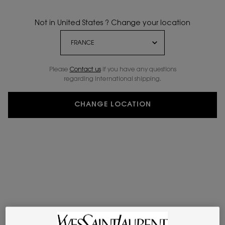
Not in United States ? Change your location
Please
Contact us
if you have any questions
regarding international shipping.
CHANGE LOCATION
VIRTUAL TRY-ON
ROUGE VOLUPTÉ CA