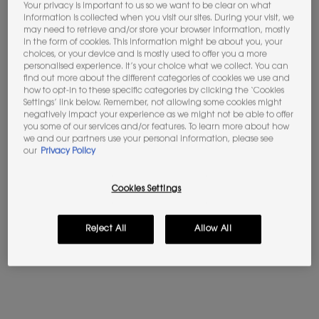
Your privacy is important to us so we want to be clear on what
information is collected when you visit our sites. During your visit, we
may need to retrieve and/or store your browser information, mostly
Not in United States ? Change your location
in the form of cookies. This information might be about you, your
choices, or your device and is mostly used to offer you a more
BABYCAT EAU DE PARFUM
LIBRE EAU DE PARFUM
personalised experience. It’s your choice what we collect. You can
find out more about the different categories of cookies we use and
Vanilla - Suede Accord
The iconic scent of freedom by
how to opt-in to these specific categories by clicking the ‘Cookies
Yves Saint Laurent
Please
Contact us
if you have any questions
Settings’ link below. Remember, not allowing some cookies might
regarding international shipping.
negatively impact your experience as we might not be able to offer
4.6
(277)
4.7
(23411)
you some of our services and/or features. To learn more about how
we and our partners use your personal information, please see
Select a Volume
Select a Volume
CHANGE LOCATION
our
Privacy Policy
Selected
The product variation is out of stock, LC1 color for Skin Affair 
Selected
LN1 color for Skin Affair Cushion Foundation, 2 of 25
Selected
LN4 color for Skin Affair Cushion Foundation, 
Selected
MN7 color for Skin Affair Cushion Fou
Selected
The product variation is out 
Selected
The product variation
Selected
LN5 color f
Se
LN1
Cookies Settings
£220.00
Old price
£107.00
New price
£85.60
(£2,933.33/L.)
(£1,712.00/L.)
Reject All
Allow All
BABYCAT EAU DE PARFUM
LIBRE E
ADD TO BAG
ADD TO BAG
(£2,933.33/L.)
(£1,712.00/L.)