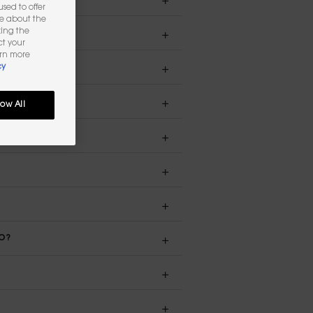
sed to offer
re about the
king the
ct your
arn more
cy
low All
DO?