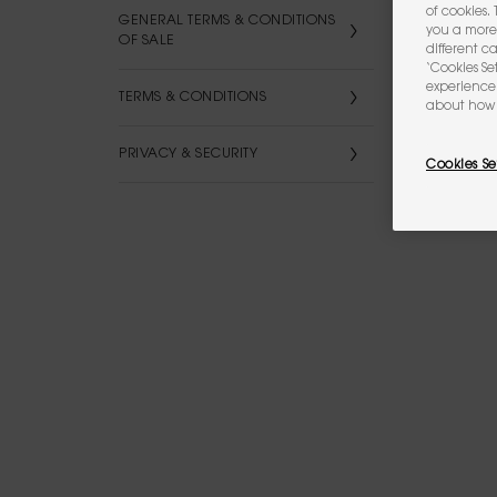
of cookies.
GENERAL TERMS & CONDITIONS
you a more 
OF SALE
different c
‘Cookies Se
experience 
TERMS & CONDITIONS
about how 
PRIVACY & SECURITY
Cookies Se