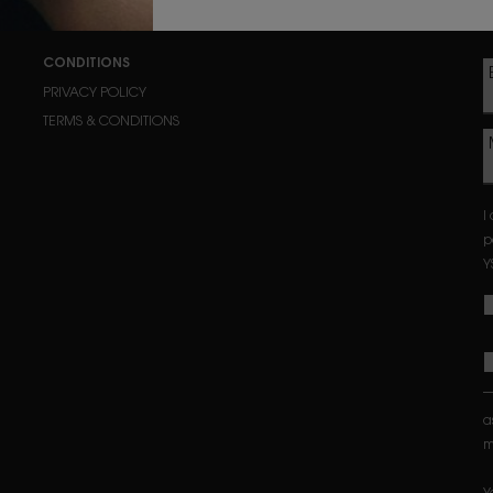
CONDITIONS
PRIVACY POLICY
TERMS & CONDITIONS
I
p
Y
a
m