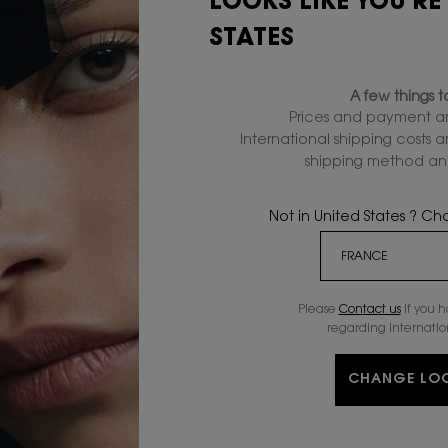
LOOKS LIKE YOU'RE
PRODUCT?
STATES
A few things 
Prices and payment ar
International shipping costs 
shipping method and
EXCLUSIVE
COMPLIMENTA
OFFERS
SAMPLES
Not in United States ? C
S
SKINCARE
OFFERS
(
Please
Contact us
if you 
CLEANSERS & TONERS
SERVICES
regarding internatio
n
SERUMS
GIFTSETS
MOISTURIZERS
OFFERS
CHANGE LO
B
EYE & LIP CARE