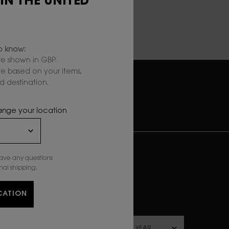
 IN THE UNITED
to know:
e shown in GBP.
are based on your items,
 destination.
RY
SECURE
PAYMENT
hange your location
UBSCRIBE TO OUR NEWSLETTER
*)
Mandatory fields
have any questions
nal shipping.
ewslettersignup.title.legend
Mrs
Mr
Prefer not to say
CATION
irthdate