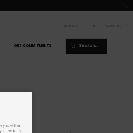
TIONS CLICK
HERE
EMAIL SIGN UP
MY BAG
0
0 PRODUCT IN CAR
Search...
OUR COMMITMENTS
NS
 you visit our
y in the form