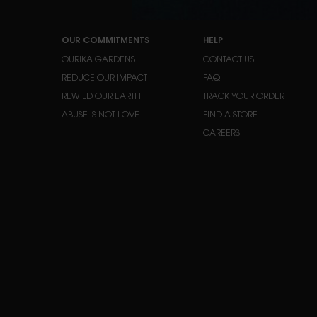
Y
OUR COMMITMENTS
HELP
OURIKA GARDENS
CONTACT US
REDUCE OUR IMPACT
FAQ
REWILD OUR EARTH
TRACK YOUR ORDER
ABUSE IS NOT LOVE
FIND A STORE
CAREERS