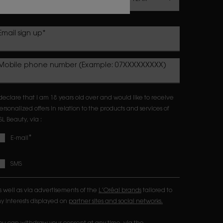
Email sign up
*
Mobile phone number (Example: 07XXXXXXXXX)
 declare that I am 18 years old over and would like to receive
ersonalized offers in relation to the products and services of
SL Beauty, via :
*
E-mail
SMS
s well as via advertisements of the
L’Oréal brands
tailored to
y interests displayed on
partner sites and social networks.