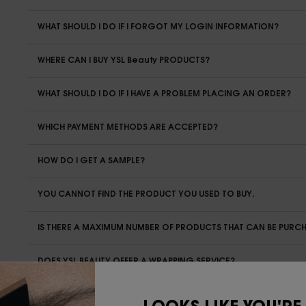
WHAT SHOULD I DO IF I FORGOT MY LOGIN INFORMATION?
WHERE CAN I BUY YSL Beauty PRODUCTS?
WHAT SHOULD I DO IF I HAVE A PROBLEM PLACING AN ORDER?
WHICH PAYMENT METHODS ARE ACCEPTED?
HOW DO I GET A SAMPLE?
YOU CANNOT FIND THE PRODUCT YOU USED TO BUY.
IS THERE A MAXIMUM NUMBER OF PRODUCTS THAT CAN BE PURC
DOES YSL BEAUTY OFFER A WRAPPING SERVICE?
IN THE EVENT THAT I PLACE AN ORDER AS A GIFT, CAN THE RECI