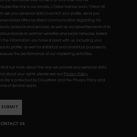
ou can withdraw your consent at any time, via the
nsubscribe link in our emails. L'Oréal France and L’Oréal UK
ill use your personal data to enrich your profile, send you
ersonalized offers by direct communication regarding YSL
eauty products and services, as well as via advertisements of its
arious brands on partner websites and social networks, based
n the information you have shared with us, including your
eauty profile, as well for statistical and analytical purposes to
easure the performance of our marketing activities.​
o find out more about the way we process your personal data
nd about your rights, please see our
Privacy Policy.
his site is protected by Cloudflare and the Privacy Policy and
erms of Service apply.
SUBMIT
ONTACT US