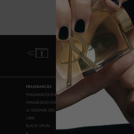
FREE STANDARD
DELIVERY FROM £50
Footer navigation
FRAGRANCES
MAKEUP
FRAGRANCES FOR HER
FACE MAKEUP
FRAGRENCES FOR HIM
EYE MAKEUP
LE VESTIAIRE DES PARFUMS
LIPS
LIBRE
BLACK OPIUM