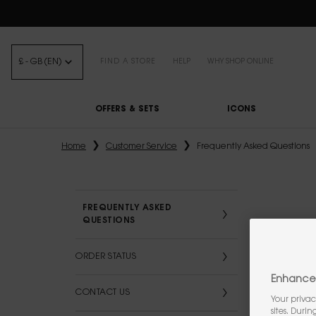
FREE STANDARD DELIVE
£ - GB (EN)
FIND A STORE
HELP
WHY SHOP ONLINE
OFFERS & SETS
ICONS
Main content
Home
Customer Service
Frequently Asked Questions
FREQUENTLY ASKED
QUESTIONS
ORDER STATUS
Enhance 
CONTACT US
Your privac
sites. Duri