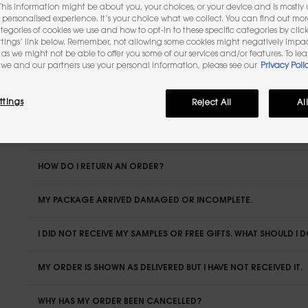
 This information might be about you, your choices, or your device and is mostly u
personalised experience. It’s your choice what we collect. You can find out mo
ategories of cookies we use and how to opt-in to these specific categories by clic
IS IT POSSIBLE TO BE DELIVERED ABROAD?
ttings’ link below. Remember, not allowing some cookies might negatively impa
as we might not be able to offer you some of our services and/or features. To le
HOW DO I TRACK MY ORDER?
we and our partners use your personal information, please see our
Privacy Poli
CAN I MODIFY OR CANCEL MY ORDER?
ttings
Reject All
Al
WHAT IS THE DEADLINE FOR RETURNING MY ORDER?
HOW DO I RETURN AN ORDER?
MY PACKAGE ARRIVED DAMAGED OR INCOMPLETE.
I DID NOT RECEIVE MY SAMPLES OR FREE GIFTS. WHAT SHOULD I 
MY ORDER IS SHOWN AS DELIVERED BUT I HAVE NOT RECEIVED IT.
WHY HAS MY ORDER BEEN CANCELLED?