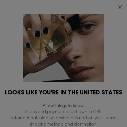
FREE STANDARD DELIVERY UPON £50 SPEND, OTHERWISE £5 FOR
STANDARD DELIVERY - FOR MORE OPTIONS CLICK
HERE
0
MY
0 PRODUCT IN
FIND
BAG
A
Main content
STORE
CONCERN
CATEGORY
COLLECTIONS
CONCERN
11 products
REFINE
FILTER MENU
LOOKS LIKE YOU'RE IN THE UNITED STATES
NEW
A few things to know:
Prices and payment are shown in GBP.
International shipping costs are based on your items,
shipping method and destination.