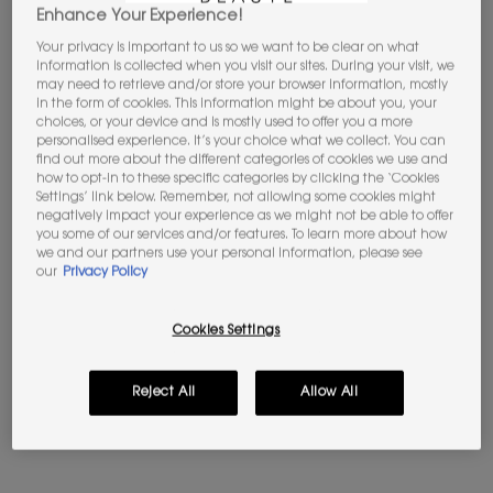
Enhance Your Experience!
Your privacy is important to us so we want to be clear on what
information is collected when you visit our sites. During your visit, we
may need to retrieve and/or store your browser information, mostly
in the form of cookies. This information might be about you, your
choices, or your device and is mostly used to offer you a more
personalised experience. It’s your choice what we collect. You can
find out more about the different categories of cookies we use and
how to opt-in to these specific categories by clicking the ‘Cookies
YOUTH RELOAD SERUM
TOP SECRETS MAKEUP
Settings’ link below. Remember, not allowing some cookies might
SETTING SPRAY
negatively impact your experience as we might not be able to offer
Firm, smooth & plump
Glowing Skin On-The-Go
you some of our services and/or features. To learn more about how
we and our partners use your personal information, please see
4.5
(2)
our
Privacy Policy
4.5
(299)
Select a Volume
One size
Cookies Settings
100 ML
£85.00
Old price
£32.00
New price
£25.60
Reject All
Allow All
YOUTH RELOAD SERUM
TOP SEC
ADD TO BAG
ADD TO BAG