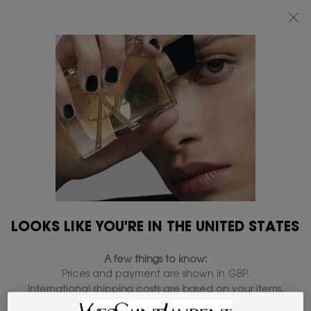
FREE STANDARD DELIVERY UPON £50 SPEND, OTHERWISE £5 FOR
STANDARD DELIVERY - FOR MORE OPTIONS CLICK
HERE
0
MY
0 PRODUCT IN
FIND
BAG
A
Main content
STORE
FIRMING
1 product
REFINE
FILTER MENU
NEW
LOOKS LIKE YOU'RE IN THE UNITED STATES
A few things to know:
Prices and payment are shown in GBP.
International shipping costs are based on your items,
shipping method and destination.