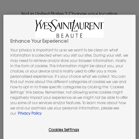
our most prestigious limited editions, icons and elevated gift
sets.​
Not in United States ? Change your location
...
OFFERS & SETS
GIFT SETS
Enhance Your Experience!
Please
Contact us
if you have any questions
regarding international shipping.
Your privacy is important to us so we want to be clear on what
1 product
REFINE
information is collected when you visit our sites. During your visit, we
FILTER MENU
may need to retrieve and/or store your browser information, mostly
CHANGE LOCATION
in the form of cookies. This information might be about you, your
choices, or your device and is mostly used to offer you a more
LIMITED
personalised experience. It’s your choice what we collect. You can
EDITION
find out more about the different categories of cookies we use and
how to opt-in to these specific categories by clicking the ‘Cookies
Settings’ link below. Remember, not allowing some cookies might
negatively impact your experience as we might not be able to offer
you some of our services and/or features. To learn more about how
we and our partners use your personal information, please see
our
Privacy Policy
Cookies Settings
LOVESHINE CANDY GLAZE