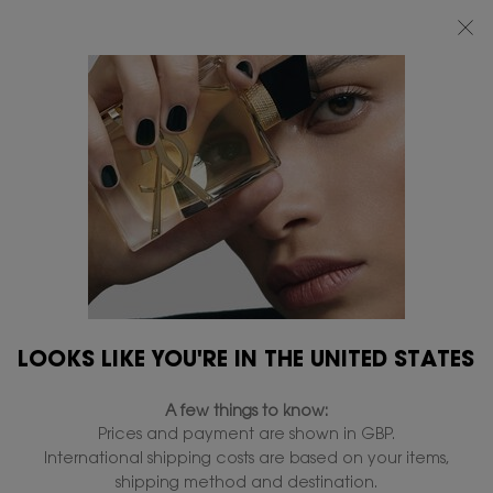
FREE STANDARD DELIVERY UPON £50 SPEND, OTHERWISE £5 FOR
STANDARD DELIVERY - FOR MORE OPTIONS CLICK
HERE
0
MY
0 PRODUCT IN
FIND
BAG
A
Main content
STORE
LOOKS LIKE YOU'RE IN THE UNITED STATES
A few things to know:
GIFT SETS FOR HER
Prices and payment are shown in GBP.
International shipping costs are based on your items,
For her, there are no half-measures. Indulge her allure with
shipping method and destination.