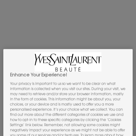
BLACK OPIUM
EAU DE
PARFUM
OVER RED
EMBARK ON A QUEST TO AWAKEN ALL YOUR SENSES…
BLACK
OPIUM EAU DE PARFUM OVER RED
IS THE OVER SENSORIAL
CHERRY FRAGRANCE
BY YVES SAINT LAURENT.
FRUITY.
THRILLING. MULTISENSORY.
DISCOVER NOW
Enhance Your Experience!
Your privacy is important to us so we want to be clear on what
information is collected when you visit our sites. During your visit, we
may need to retrieve and/or store your browser information, mostly
R E V E A L Y O U R
in the form of cookies. This information might be about you, your
S I G N A T U R E S C E N T
choices, or your device and is mostly used to offer you a more
personalised experience. It’s your choice what we collect. You can
find out more about the different categories of cookies we use and
how to opt-in to these specific categories by clicking the ‘Cookies
Settings’ link below. Remember, not allowing some cookies might
negatively impact your experience as we might not be able to offer
you some of our services and/or features. To learn more about how