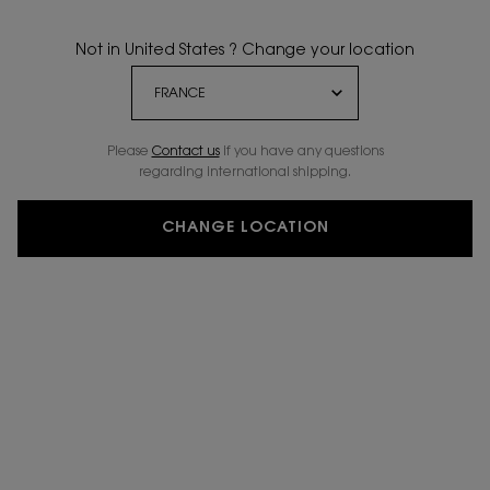
Not in United States ? Change your location
Please
Contact us
if you have any questions
regarding international shipping.
CHANGE LOCATION