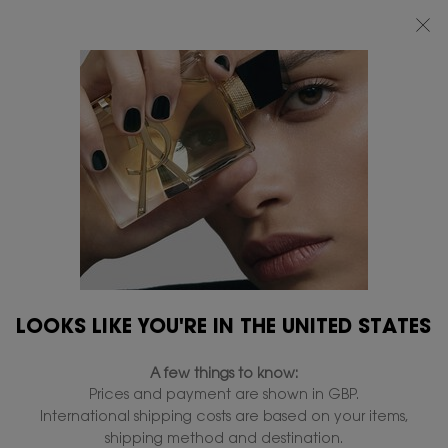
FREE STANDARD DELIVERY UPON £50 SPEND, OTHERWISE £5 FOR
STANDARD DELIVERY - FOR MORE OPTIONS CLICK
HERE
0
MY
0 PRODUCT IN
FIND
BAG
A
Main content
STORE
LOOKS LIKE YOU'RE IN THE UNITED STATES
A few things to know:
Prices and payment are shown in GBP.
International shipping costs are based on your items,
shipping method and destination.