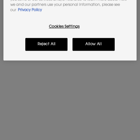
we and our partners use your personal information, please see
our
Privacy Policy
Cookies Settings
Reject All
Allow All