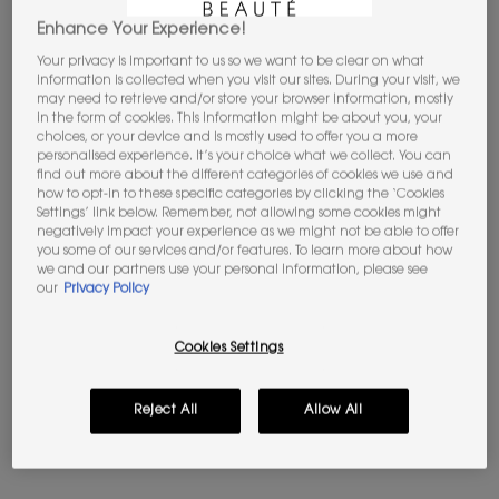
Enhance Your Experience!
Your privacy is important to us so we want to be clear on what
information is collected when you visit our sites. During your visit, we
may need to retrieve and/or store your browser information, mostly
in the form of cookies. This information might be about you, your
MASCARA VOLUME EFFECT
ROUGE VOLUPTÉ CANDY
choices, or your device and is mostly used to offer you a more
FAUX CILS THE CURLER
GLAZE
personalised experience. It’s your choice what we collect. You can
find out more about the different categories of cookies we use and
Lash curling effect mascara.
Ultra plumping with hyaluronic
Beautifully defined volume
acid​
how to opt-in to these specific categories by clicking the ‘Cookies
Settings’ link below. Remember, not allowing some cookies might
negatively impact your experience as we might not be able to offer
4.7
(616)
4.7
(4883)
you some of our services and/or features. To learn more about how
we and our partners use your personal information, please see
Color:
N°1 REBELLIOUS BLACK
Color:
05 Pink Satisfaction
our
Privacy Policy
One shade available
Select a shade
Selected
44 Nude Lavallière color for ROUGE VOLUPTÉ CANDY GLAZE
Selected
N°1 REBELLIOUS BLACK color for Mascara Volume Effect Faux
Selected
02 Healthy Glow Plumper color for ROUGE VOLUP
Selected
03 Cacao No Boundary color for ROUGE 
Selected
04 Nude Pleasure color for ROU
Selected
05 Pink Satisfaction co
Selected
The product var
Select
The pro
Old price
£33.00
New price
£26.40
Old price
£39.00
New price
£31.20
Cookies Settings
MASCARA VOLUME EFFECT FAUX CIL
ROUGE 
ADD TO BAG
ADD TO BAG
Reject All
Allow All