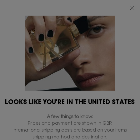
FREE STANDARD DELIVERY UPON £50 SPEND, OTHERWISE £5 FOR
STANDARD DELIVERY - FOR MORE OPTIONS CLICK
HERE
0
MY
0 PRODUCT IN
FIND
BAG
A
Main content
STORE
THERE ARE NO RESULTS FOUND
149 products
REFINE
FILTER MENU
NEW
LIMITED
LOOKS LIKE YOU'RE IN THE UNITED STATES
EDITION
A few things to know:
Prices and payment are shown in GBP.
International shipping costs are based on your items,
shipping method and destination.