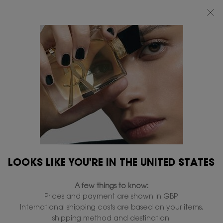
FREE STANDARD DELIVERY UPON £50 SPEND, OTHERWISE £5 FOR
STANDARD DELIVERY - FOR MORE OPTIONS CLICK
HERE
0
MY
0 PRODUCT IN
FIND
BAG
A
Main content
...
FRAGRANCES
LE VESTIAIRE DES PARFUMS
STORE
BLOUSE EAU DE PARFUM
In Stock
£220.00
(£2,933.33/L.)
Damask Rose - Green floral notes.
4.7
(23)
Write a review
Read
23
LOOKS LIKE YOU'RE IN THE UNITED STATES
Reviews.
310 people recently viewed this product
Same
page
A few things to know:
link.
Prices and payment are shown in GBP.
ENGRAVE
International shipping costs are based on your items,
shipping method and destination.