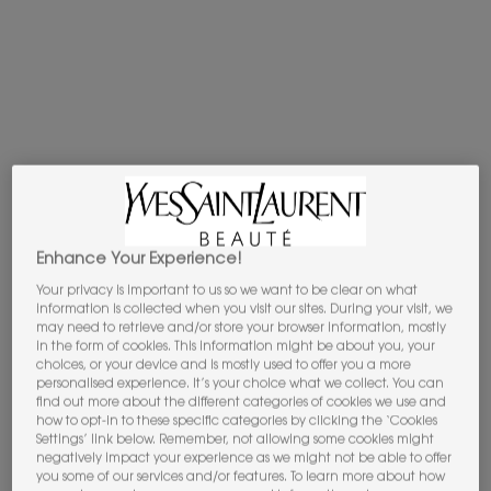
Apple Pay
y
Google Pay
now available.
Select on the payment process.​
PDP Tabs
DESCRIPTION
THE OLFACTION
Enhance Your Experience!
To express the fluid movement and impertinent sensuality
of Yves Saint Laurent’s iconic see-through blouses,
Your privacy is important to us so we want to be clear on what
information is collected when you visit our sites. During your visit, we
perfumer Quentin Bisch selected the lush, luminous
may need to retrieve and/or store your browser information, mostly
Damascena
rose, one of the two species of flower
in the form of cookies. This information might be about you, your
showcased in fine fragrance. “
I chose to work on a rose
choices, or your device and is mostly used to offer you a more
personalised experience. It’s your choice what we collect. You can
because I wanted to capture its inherent sophistication and
find out more about the different categories of cookies we use and
natural intensity, particularly at dusk. This approach allows
how to opt-in to these specific categories by clicking the ‘Cookies
me to create an elegant olfactory veil that subtly evokes
Settings’ link below. Remember, not allowing some cookies might
negatively impact your experience as we might not be able to offer
the delicate texture of Yves Saint Laurent’s original blouse
”.
you some of our services and/or features. To learn more about how
Not just delicate but also assertive and vibrant, the