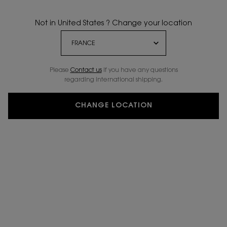
Not in United States ? Change your location
Please
Contact us
if you have any questions
regarding international shipping.
CHANGE LOCATION
ENGRAVE ME