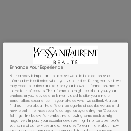
Apple Pay
y
Google Pay
now available.
Select on the payment process.​
PDP Tabs
DESCRIPTION
THE OLFACTION
Enhance Your Experience!
Ink is the enigmatic accord chosen for Le Vestiaire des
Your privacy is important to us so we want to be clear on what
Parfums’s new scented icon: MUSE. A strikingly streamlined
information is collected when you visit our sites. During your visit, we
composition crafted by Parfumeur Principal Marie
may need to retrieve and/or store your browser information, mostly
Salamagne : "The ink reveals enigmatic woody notes,
in the form of cookies. This information might be about you, your
choices, or your device and is mostly used to offer you a more
intimate and elegant smoky facets. It veils the skin in subtle
personalised experience. It’s your choice what we collect. You can
dark, metallic tones, slightly iris-y, earthy. For me, the ink
find out more about the different categories of cookies we use and
takes on the colors of creativity and mystery. It stimulates
how to opt-in to these specific categories by clicking the ‘Cookies
Settings’ link below. Remember, not allowing some cookies might
the imagination."
negatively impact your experience as we might not be able to offer
The dusky note is etched onto a precious ingredient Marie
you some of our services and/or features. To learn more about how
Salamagne compares both to paper and skin, for its
we and our partners use your personal information, please see