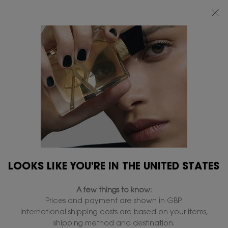
FREE STANDARD DELIVERY UPON £50 SPEND, OTHERWISE £5 FOR
STANDARD DELIVERY - FOR MORE OPTIONS CLICK
HERE
0
MY
0 PRODUCT IN
FIND
BAG
A
Main content
...
FRAGRANCES
LE VESTIAIRE DES PARFUMS
STORE
MUSE EAU DE PARFUM
In Stock
£220.00
(£2,933.33/L.)
Woody musky, floral and vanilla scent.
4.6
(568)
Write a review
Read
568
LOOKS LIKE YOU'RE IN THE UNITED STATES
Reviews.
442 people recently viewed this product
Same
page
A few things to know:
link.
Prices and payment are shown in GBP.
ENGRAVE
International shipping costs are based on your items,
shipping method and destination.