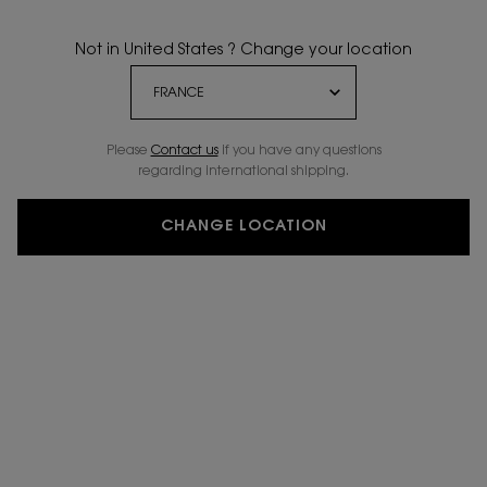
Not in United States ? Change your location
Please
Contact us
if you have any questions
regarding international shipping.
CHANGE LOCATION
ENGRAVE ME