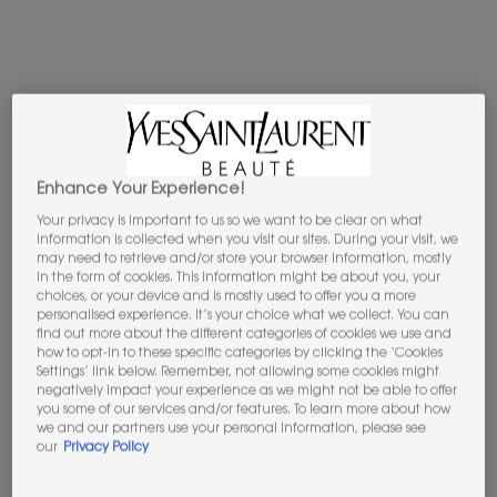
B
5
Enhance Your Experience!
Your privacy is important to us so we want to be clear on what
information is collected when you visit our sites. During your visit, we
may need to retrieve and/or store your browser information, mostly
in the form of cookies. This information might be about you, your
choices, or your device and is mostly used to offer you a more
personalised experience. It’s your choice what we collect. You can
find out more about the different categories of cookies we use and
how to opt-in to these specific categories by clicking the ‘Cookies
Settings’ link below. Remember, not allowing some cookies might
BESTSELLERS WE LOVE
negatively impact your experience as we might not be able to offer
you some of our services and/or features. To learn more about how
TREAT YOURSELF OR SOMEONE YOU LOVE
we and our partners use your personal information, please see
FROM OUR HANDPICKED SELECTION
our
Privacy Policy