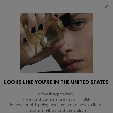
FREE STANDARD DELIVERY UPON £50 SPEND, OTHERWISE £5 FOR
STANDARD DELIVERY - FOR MORE OPTIONS CLICK
HERE
0
MY
0 PRODUCT IN
FIND
BAG
A
Main content
STORE
LOOKS LIKE YOU'RE IN THE UNITED STATES
A few things to know:
Prices and payment are shown in GBP.
International shipping costs are based on your items,
shipping method and destination.