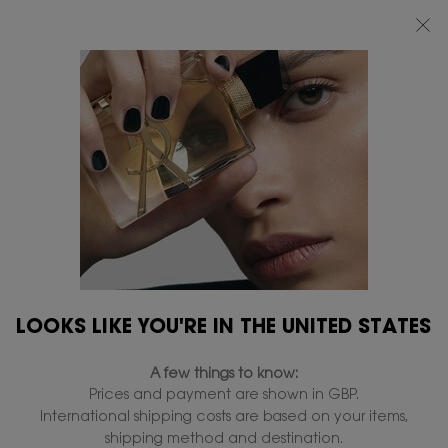
FREE STANDARD DELIVERY UPON £50 SPEND, OTHERWISE £5 FOR
STANDARD DELIVERY - FOR MORE OPTIONS CLICK
HERE
0
MY
0 PRODUCT IN
FIND
BAG
A
Main content
STORE
SKIP TO A SECTION
LOOKS LIKE YOU'RE IN THE UNITED STATES
A few things to know:
Prices and payment are shown in GBP.
International shipping costs are based on your items,
shipping method and destination.