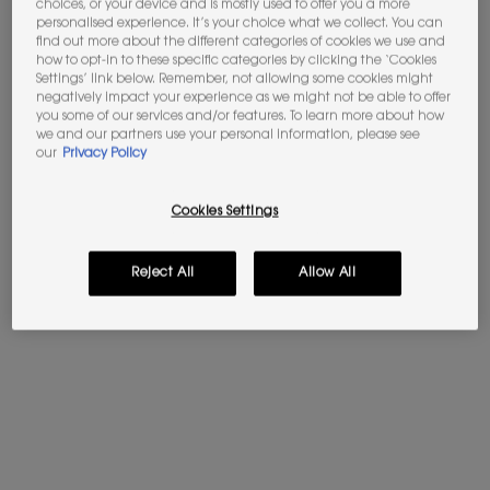
Wake up to skin less tired the next morning, but
choices, or your device and is mostly used to offer you a more
personalised experience. It’s your choice what we collect. You can
also prepared for the rest of your routine.
find out more about the different categories of cookies we use and
how to opt-in to these specific categories by clicking the ‘Cookies
Settings’ link below. Remember, not allowing some cookies might
negatively impact your experience as we might not be able to offer
you some of our services and/or features. To learn more about how
we and our partners use your personal information, please see
our
Privacy Policy
Cookies Settings
Reject All
Allow All