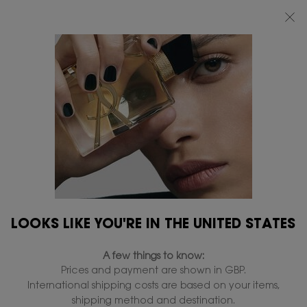
FREE STANDARD DELIVERY UPON £50 SPEND, OTHERWISE £5 FOR
STANDARD DELIVERY - FOR MORE OPTIONS CLICK
HERE
0
MY
0 PRODUCT IN
FIND
BAG
A
Main content
...
LIPS
Lip Balm
STORE
YSL LOVESHINE CANDY
GLOW
In Stock
£39.00
£31.20
Old price
New price
Tinted butter balm.
4.8
(1298)
Write a review
Read
LOOKS LIKE YOU'RE IN THE UNITED STATES
1298
Reviews.
2,023 people recently viewed this product
Same
A few things to know:
page
link.
Prices and payment are shown in GBP.
International shipping costs are based on your items,
shipping method and destination.