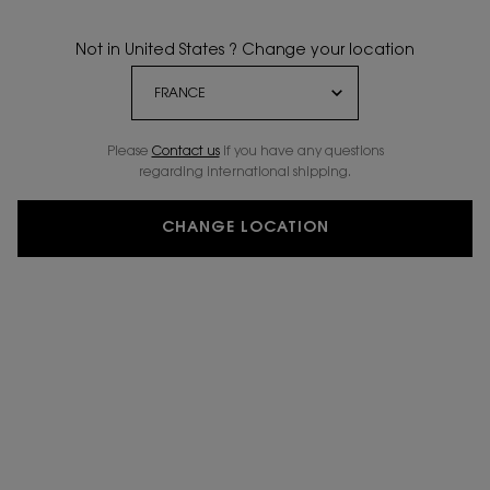
Not in United States ? Change your location
Please
Contact us
if you have any questions
regarding international shipping.
CHANGE LOCATION
VIRTUAL TRY-ON
YSL LOVESHINE CA