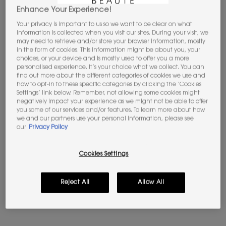
JOIN THE YSL BEAUTY CLUB​​
Enhance Your Experience!
Unlock your exclusive access to iconic
Your privacy is important to us so we want to be clear on what
rewards.​
SIGN UP
information is collected when you visit our sites. During your visit, we
may need to retrieve and/or store your browser information, mostly
in the form of cookies. This information might be about you, your
Apple Pay
y
Google Pay
now available.
choices, or your device and is mostly used to offer you a more
Select on the payment process.​
personalised experience. It’s your choice what we collect. You can
find out more about the different categories of cookies we use and
how to opt-in to these specific categories by clicking the ‘Cookies
Settings’ link below. Remember, not allowing some cookies might
negatively impact your experience as we might not be able to offer
you some of our services and/or features. To learn more about how
we and our partners use your personal information, please see
PDP Tabs
Description & Benefits
our
Privacy Policy
WHAT IT IS:
Cookies Settings
A tinted butter lip balm that cares for your lips with healthy
glow & soothing feel. 24H nourishing feeling for bouncy and
dewy lips.
Reject All
Allow All
BENEFITS:
Instantly smoothed out, lips look plumper & fuller. 85% care-
charged formula with PH Color Rush TechnologyTM adapts