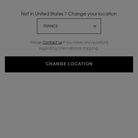
Not in United States ? Change your location
Please
Contact us
if you have any questions
regarding international shipping.
CHANGE LOCATION
VIRTUAL TRY-ON
YSL THE INKS VINYL