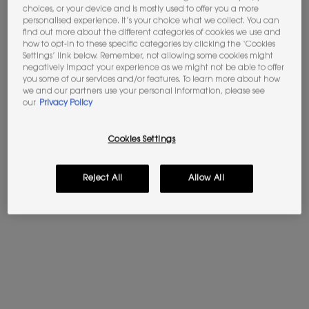
choices, or your device and is mostly used to offer you a more
JOIN THE YSL BEAUTY CLUB​​
personalised experience. It’s your choice what we collect. You can
Unlock your exclusive access to iconic
find out more about the different categories of cookies we use and
rewards.​
SIGN UP
how to opt-in to these specific categories by clicking the ‘Cookies
Settings’ link below. Remember, not allowing some cookies might
negatively impact your experience as we might not be able to offer
Apple Pay
y
Google Pay
now available.
you some of our services and/or features. To learn more about how
we and our partners use your personal information, please see
Select on the payment process.​
our
Privacy Policy
Cookies Settings
Video Content 2 with plain
PDP Tabs
DESCRIPTION
Reject All
Allow All
YSL THE INKS VINYL CREAM
A mirror shine staining color lacquer. Up to 24h moisturizing
feel* with a 90% care charged formula. Cream-like texture
melts over your lips without stickiness. Powered by water-
locker tuberose extract and prickly pear from our Ourika
Community Garden.
*consumer test on 142 women