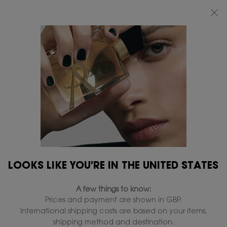
FREE STANDARD DELIVERY UPON £50 SPEND, OTHERWISE £5 FOR
STANDARD DELIVERY - FOR MORE OPTIONS CLICK
HERE
0
MY
0 PRODUCT IN
FIND
BAG
A
Main content
...
LIPS
Liquid lipstick
STORE
YSL THE INKS VINYL
CREAM
In Stock
£38.00
£30.40
Old price
New price
Mirror shine lip stain.
3.9
(46)
Write a review
Read
LOOKS LIKE YOU'RE IN THE UNITED STATES
46
Reviews.
1,888 people recently viewed this product
Same
A few things to know:
page
link.
Prices and payment are shown in GBP.
International shipping costs are based on your items,
shipping method and destination.