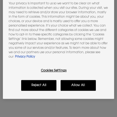
Your privacy is important to us so we want to be clear on what
information is collected when you visit our sites. During your visit, we
Not in United States ? Change your location
may need to retrieve and/or store your browser information, mostly
in the form of cookies. This information might be about you, your
choices, or your device and is mostly used to offer you a more
personalised experience. It’s your choice what we collect. You can
find out more about the different categories of cookies we use and
how to opt-in to these specific categories by clicking the ‘Cookies
BABYCAT EAU DE PARFUM
LIBRE EAU DE PARFUM
Please
Contact us
if you have any questions
Settings’ link below. Remember, not allowing some cookies might
regarding international shipping.
negatively impact your experience as we might not be able to offer
Vanilla - Suede Accord
The iconic scent of freedom by
you some of our services and/or features. To learn more about how
Yves Saint Laurent
we and our partners use your personal information, please see
CHANGE LOCATION
our
Privacy Policy
4.6
(276)
4.7
(23404)
Select a Volume
Select a Volume
Cookies Settings
Selected
The product variation is out of stock, LC1 color for Skin Affair 
Selected
LN1 color for Skin Affair Cushion Foundation, 2 of 25
Selected
LN4 color for Skin Affair Cushion Foundation, 
Selected
MN7 color for Skin Affair Cushion Fou
Selected
The product variation is out 
Selected
The product variation
Selected
LN5 color f
Se
LN1
£220.00
Old price
£107.00
New price
£85.60
Reject All
Allow All
(£2,933.33/L.)
(£1,712.00/L.)
BABYCAT EAU DE PARFUM
LIBRE E
ADD TO BAG
ADD TO BAG
(£2,933.33/L.)
(£1,712.00/L.)