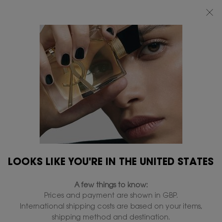
FREE STANDARD DELIVERY UPON £50 SPEND, OTHERWISE £5 FOR
STANDARD DELIVERY - FOR MORE OPTIONS CLICK
HERE
0
MY
0 PRODUCT IN
FIND
BAG
A
Main content
Home
OFFERS & SETS
STORE
Member Picks
Beauty routin
All EXCLUSIVE OFFERS
46 products
REFINE
FILTER MENU
COMPARE PRODUCTS
LOOKS LIKE YOU'RE IN THE UNITED STATES
A few things to know:
Prices and payment are shown in GBP.
International shipping costs are based on your items,
shipping method and destination.