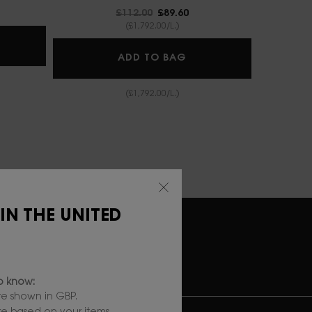
Old price
£112.00
New price
£89.60
(£1,792.00/L.)
IN AFFAIR CUSHION FOUNDATION
LIBRE BERRY CRUSH
ADD TO BAG
(£1,792.00/L.)
 IN THE UNITED
RY
SECURE
PAYMENT
to know:
e shown in GBP.