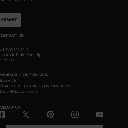
erms of Service apply.
SUBMIT
ONTACT US
all 0800 917 1847
onday to Friday 9am - 5pm
r Email Us
ANUFACTURER INFORMATION
SL BEAUTÉ
81, RUE SAINT HONORÉ, 75008 PARIS France
slbeauty@uk.oaccare.com
OLLOW US