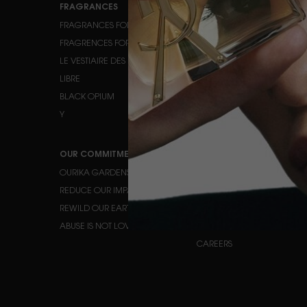
FRAGRANCES
MAKEUP
FRAGRANCES FOR HER
FACE MAKEUP
FRAGRENCES FOR HIM
EYE MAKEUP
LE VESTIAIRE DES PARFUMS
LIPS
LIBRE
BLACK OPIUM
Y
OUR COMMITMENTS
HELP
OURIKA GARDENS
CONTACT US
REDUCE OUR IMPACT
FAQ
REWILD OUR EARTH
TRACK YOUR ORDER
ABUSE IS NOT LOVE
FIND A STORE
CAREERS