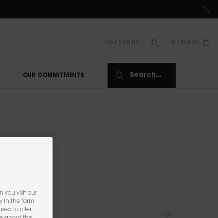
TIONS CLICK
HERE
EMAIL SIGN UP
MY BAG
0
0 PRODUCT IN CAR
Search...
OUR COMMITMENTS
 you visit our
y in the form
sed to offer