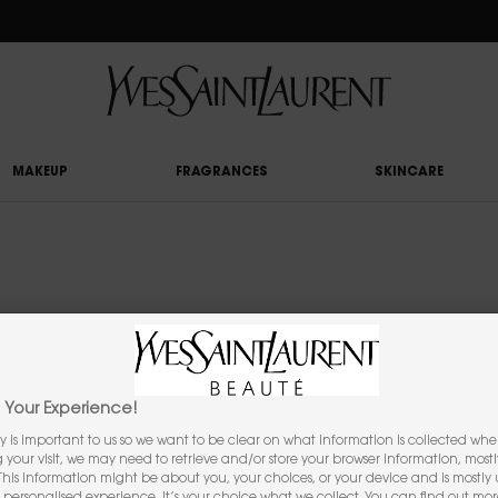
RY UPON £50 SPEND, OTHERWISE £5 FOR STANDARD DELIVERY - FOR MORE OP
MAKEUP
FRAGRANCES
SKINCARE
YOU MAY ALSO LIKE
Your Experience!
y is important to us so we want to be clear on what information is collected when
ng your visit, we may need to retrieve and/or store your browser information, mostl
 This information might be about you, your choices, or your device and is mostly u