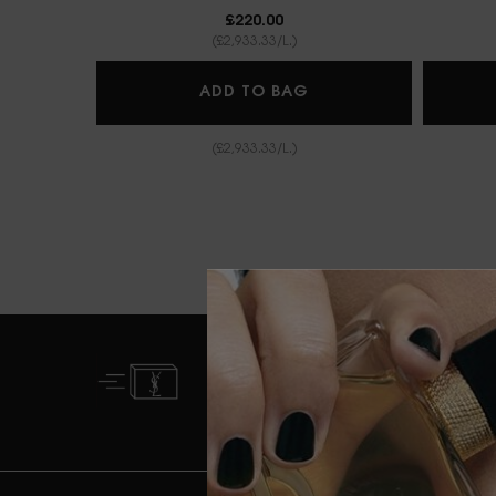
£220.00
(£2,933.33/L.)
BABYCAT EAU DE P
ADD TO BAG
(£2,933.33/L.)
FREE STANDARD
DELIVERY FROM £50
Footer navigation