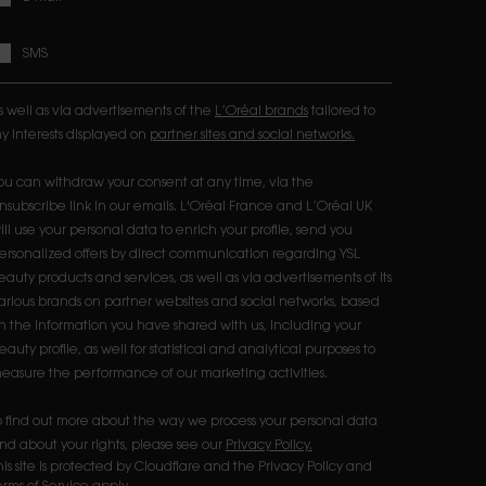
SMS
s well as via advertisements of the
L’Oréal brands
tailored to
y interests displayed on
partner sites and social networks.
ou can withdraw your consent at any time, via the
nsubscribe link in our emails. L'Oréal France and L’Oréal UK
ill use your personal data to enrich your profile, send you
ersonalized offers by direct communication regarding YSL
eauty products and services, as well as via advertisements of its
arious brands on partner websites and social networks, based
n the information you have shared with us, including your
eauty profile, as well for statistical and analytical purposes to
easure the performance of our marketing activities.​
o find out more about the way we process your personal data
nd about your rights, please see our
Privacy Policy.
his site is protected by Cloudflare and the Privacy Policy and