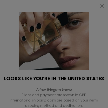
FREE STANDARD DELIVERY UPON £50 SPEND, OTHERWISE £5 FOR
STANDARD DELIVERY - FOR MORE OPTIONS CLICK
HERE
Main content
0
MY
0 PRODUCT IN
FIND
BAG
A
STORE
LOOKS LIKE YOU'RE IN THE UNITED STATES
A few things to know:
Prices and payment are shown in GBP.
International shipping costs are based on your items,
shipping method and destination.