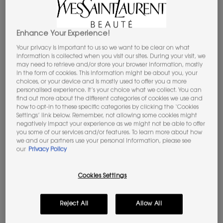
SCENTSATIONAL TALKS WITH
ANNE FLIPO
Enhance Your Experience!
Your privacy is important to us so we want to be clear on what
information is collected when you visit our sites. During your visit, we
may need to retrieve and/or store your browser information, mostly
in the form of cookies. This information might be about you, your
choices, or your device and is mostly used to offer you a more
personalised experience. It’s your choice what we collect. You can
find out more about the different categories of cookies we use and
how to opt-in to these specific categories by clicking the ‘Cookies
Settings’ link below. Remember, not allowing some cookies might
negatively impact your experience as we might not be able to offer
you some of our services and/or features. To learn more about how
we and our partners use your personal information, please see
our
Privacy Policy
Cookies Settings
Reject All
Allow All