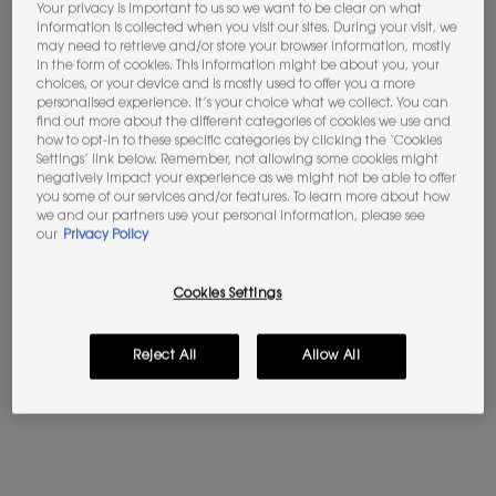
Your privacy is important to us so we want to be clear on what
information is collected when you visit our sites. During your visit, we
may need to retrieve and/or store your browser information, mostly
Not in United States ? Change your location
in the form of cookies. This information might be about you, your
choices, or your device and is mostly used to offer you a more
BABYCAT EAU DE PARFUM
LIBRE EAU DE PARFUM
personalised experience. It’s your choice what we collect. You can
find out more about the different categories of cookies we use and
Vanilla - Suede Accord
The iconic scent of freedom by
how to opt-in to these specific categories by clicking the ‘Cookies
Yves Saint Laurent
Please
Contact us
if you have any questions
Settings’ link below. Remember, not allowing some cookies might
regarding international shipping.
negatively impact your experience as we might not be able to offer
4.6
(277)
4.7
(23411)
you some of our services and/or features. To learn more about how
we and our partners use your personal information, please see
Select a Volume
Select a Volume
CHANGE LOCATION
our
Privacy Policy
Selected
The product variation is out of stock, LC1 color for S
Selected
LN1 color for Skin Affair Cushion Foundation, 2
Selected
LN4 color for Skin Affair Cushion Foundat
Selected
MN7 color for Skin Affair Cushion F
Selected
The product variation is out o
Selected
The product variation is
Selected
LN5 color for Ski
Selected
LN10 color 
Sele
LW10 
Cookies Settings
£220.00
Old price
£107.00
New price
£85.60
(£2,933.33/L.)
(£1,712.00/L.)
Reject All
Allow All
BABYCAT EAU DE PARFUM
LIBRE E
ADD TO BAG
ADD TO BAG
(£2,933.33/L.)
(£1,712.00/L.)