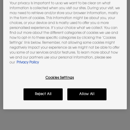
Your privacy is important to us so we want to be clear on what
information is collected when you visit our sites. During your visit, we
Not in United States ? Change your location
may need to retrieve and/or store your browser information, mostly
in the form of cookies. This information might be about you, your
choices, or your device and is mostly used to offer you a more
personalised experience. It’s your choice what we collect. You can
find out more about the different categories of cookies we use and
how to opt-in to these specific categories by clicking the ‘Cookies
Please
Contact us
if you have any questions
Settings’ link below. Remember, not allowing some cookies might
regarding international shipping.
negatively impact your experience as we might not be able to offer
you some of our services and/or features. To learn more about how
we and our partners use your personal information, please see
CHANGE LOCATION
our
Privacy Policy
Cookies Settings
Reject All
Allow All