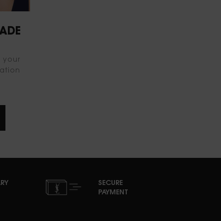
HADE
d your
ation
RY
SECURE
PAYMENT