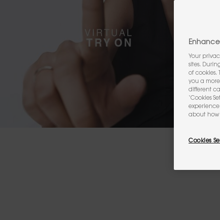
Enhance 
Your privac
sites. Duri
of cookies.
you a more 
different c
‘Cookies Se
experience 
about how 
Cookies Se