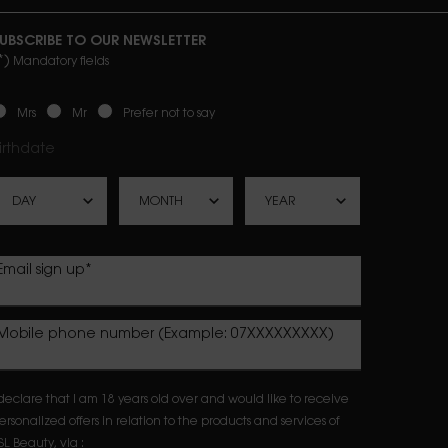
UBSCRIBE TO OUR NEWSLETTER
*)
Mandatory fields
ewslettersignup.title.legend
Mrs
Mr
Prefer not to say
irthdate
Email sign up
*
Mobile phone number (Example: 07XXXXXXXXX)
 declare that I am 18 years old over and would like to receive
ersonalized offers in relation to the products and services of
SL Beauty, via :