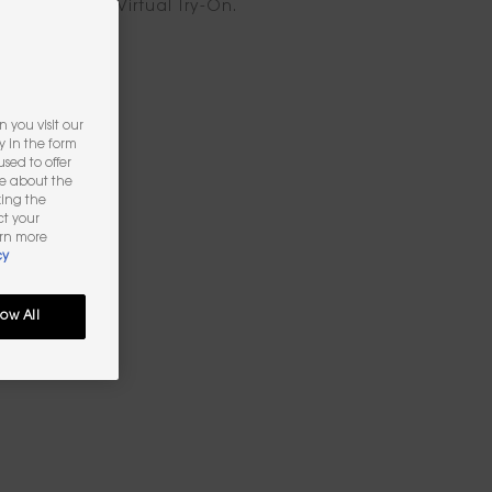
ook with the Virtual Try-On.
 you visit our
y in the form
sed to offer
re about the
king the
ct your
arn more
cy
low All