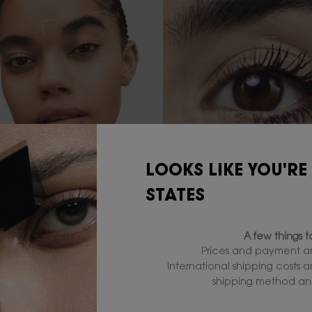
LOOKS LIKE YOU'RE
WER YOUR SKIN
MASTER YOUR EYES
STATES
ur perfect full coverage
Enhance your gaze with b
ion by YSL Beauty. From
liners and top off your loo
A few things 
o glow, discover the
iconic mascara.
Prices and payment ar
e foundation that's right
International shipping costs 
shipping method and
TRY IT NOW
TRY IT NOW