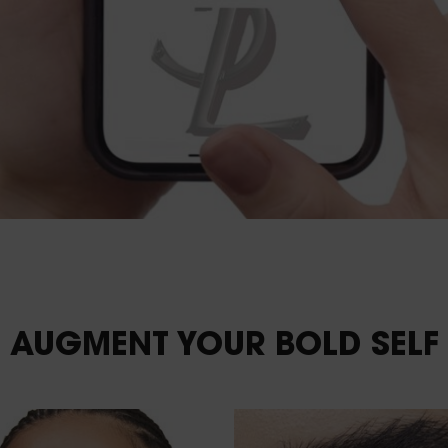
AUGMENT YOUR
BOLD SELF