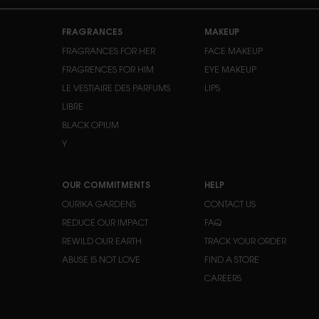
Footer navigation
FRAGRANCES
MAKEUP
FRAGRANCES FOR HER
FACE MAKEUP
FRAGRENCES FOR HIM
EYE MAKEUP
LE VESTIAIRE DES PARFUMS
LIPS
LIBRE
BLACK OPIUM
Y
OUR COMMITMENTS
HELP
OURIKA GARDENS
CONTACT US
REDUCE OUR IMPACT
FAQ
REWILD OUR EARTH
TRACK YOUR ORDER
ABUSE IS NOT LOVE
FIND A STORE
CAREERS