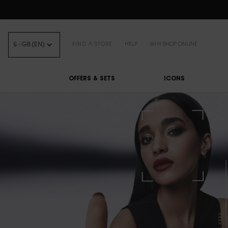
FREE STANDARD DELIVE
£ - GB (EN)
FIND A STORE
HELP
WHY SHOP ONLINE
OFFERS & SETS
ICONS
Main content