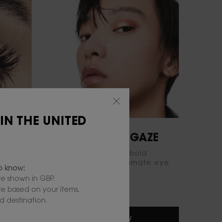
 IN THE UNITED
INTENSIFY YOUR GAZE
old
Sculpt your gaze with bold
k with
eyeshadows for an ultimate eye
to know:
statement.
e shown in GBP.
are based on your items,
 destination.
TRY IT NOW