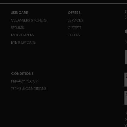
S
SKINCARE
OFFERS
(
CLEANSERS & TONERS
SERVICES
n
SERUMS
GIFTSETS
MOISTURIZERS
OFFERS
B
EYE & LIP CARE
CONDITIONS
PRIVACY POLICY
TERMS & CONDITIONS
I
p
Y