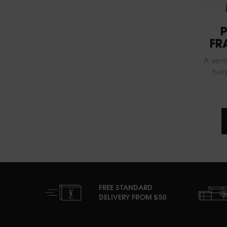
P
FR
A sen
hel
FREE STANDARD
DELIVERY FROM £50