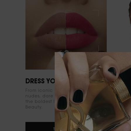
DRESS YOUR LIPS
EMPO
From iconic reds to irresistible
Find yo
nudes, dare to dress your lips with
foundat
the boldest lipsticks from YSL
matte t
Beauty.
signatur
for you.
TRY IT NOW