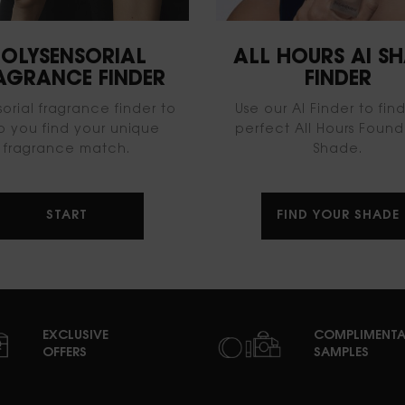
OLYSENSORIAL
ALL HOURS AI S
AGRANCE FINDER
FINDER​
sorial fragrance finder to
Use our AI Finder to fin
p you find your unique
perfect All Hours Found
fragrance match.
Shade​.
START
FIND YOUR SHADE
EXCLUSIVE
COMPLIMENTA
OFFERS
SAMPLES