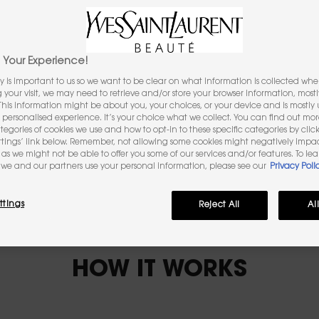
Unlock your perfect iconic l
TRY IT ON
Your Experience!
y is important to us so we want to be clear on what information is collected when
ng your visit, we may need to retrieve and/or store your browser information, mostl
 This information might be about you, your choices, or your device and is mostly u
personalised experience. It’s your choice what we collect. You can find out mo
ategories of cookies we use and how to opt-in to these specific categories by clic
ttings’ link below. Remember, not allowing some cookies might negatively impa
as we might not be able to offer you some of our services and/or features. To le
we and our partners use your personal information, please see our
Privacy Poli
ttings
Reject All
Al
HOW IT WORKS