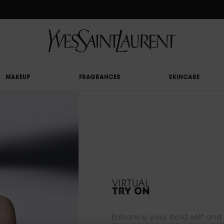
RY UPON £50 SPEND, OTHERWISE £5 FOR STANDARD DELIVERY - FOR MORE OP
MAKEUP
FRAGRANCES
SKINCARE
Enhance your bold self and p