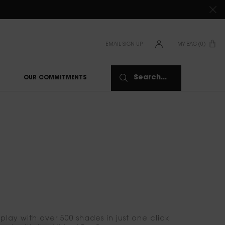
TIONS CLICK
HERE
EMAIL SIGN UP
MY BAG
0
0 PRODUCT IN CAR
Search...
OUR COMMITMENTS
lay with over 500 shades in just one click.