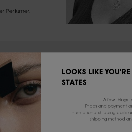
er Perfumer,
LOOKS LIKE YOU'RE
STATES
A few things 
Prices and payment ar
International shipping costs 
WHERE T
shipping method and
BLACK 