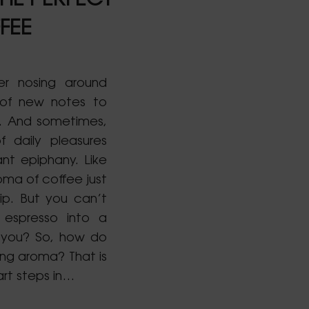
HE PERFECT
FEE
er nosing around
 of new notes to
s. And sometimes,
f daily pleasures
ant epiphany. Like
oma of coffee just
ip. But you can’t
 espresso into a
 you? So, how do
ing aroma? That is
rt steps in…