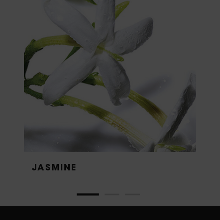
JASMINE