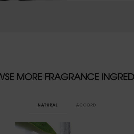
SE MORE FRAGRANCE INGRED
NATURAL
ACCORD