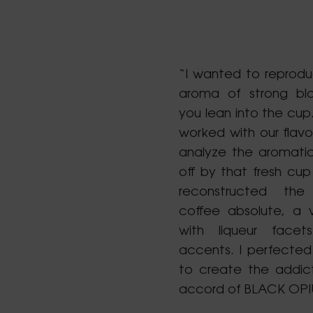
“I wanted to reprodu
aroma of strong bl
you lean into the cup.
worked with our flavo
analyze the aromati
off by that fresh cup
reconstructed th
coffee absolute, a v
with liqueur face
accents. I perfected 
to create the addic
accord of BLACK OPI