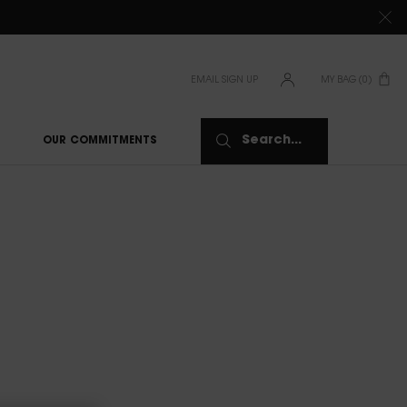
TIONS CLICK
HERE
EMAIL SIGN UP
MY BAG
0
0 PRODUCT IN CAR
Search...
OUR COMMITMENTS