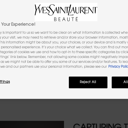
INSPIRATION
The aroma of black coffee
Your Experience!
y is important to us so we want to be clear on what information is collected when
ng your visit, we may need to retrieve and/or store your browser information, mostl
 This information might be about you, your choices, or your device and is mostly u
personalised experience. It’s your choice what we collect. You can find out mo
ategories of cookies we use and how to opt-in to these specific categories by clic
ttings’ link below. Remember, not allowing some cookies might negatively impa
as we might not be able to offer you some of our services and/or features. To le
. It’s the aroma of a shot of black co
we and our partners use your personal information, please see our
Privacy Poli
 energy captured directly from to th
ttings
Reject All
Al
agrance note, exclusively for YSL BEAU