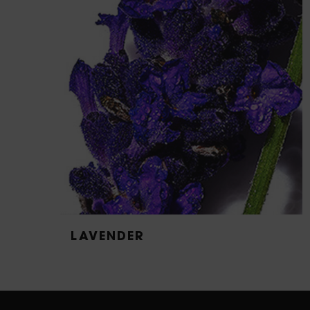
LAVENDER