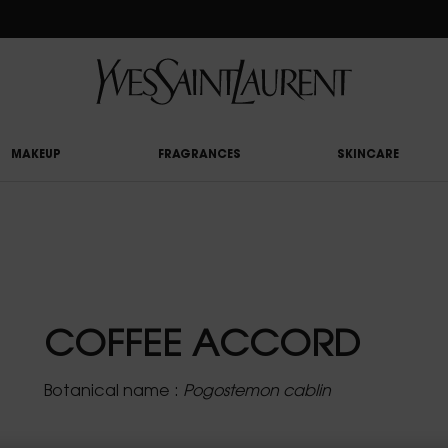
RY UPON £50 SPEND, OTHERWISE £5 FOR STANDARD DELIVERY - FOR MORE OP
MAKEUP
FRAGRANCES
SKINCARE
COFFEE ACCORD
Botanical name :
Pogostemon cablin