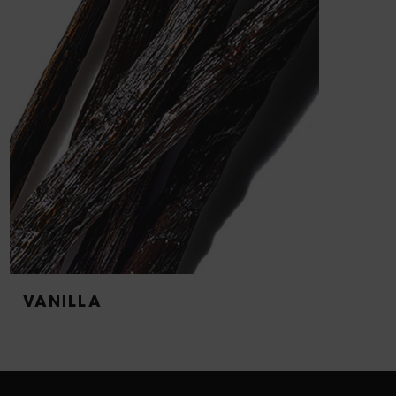
VANILLA