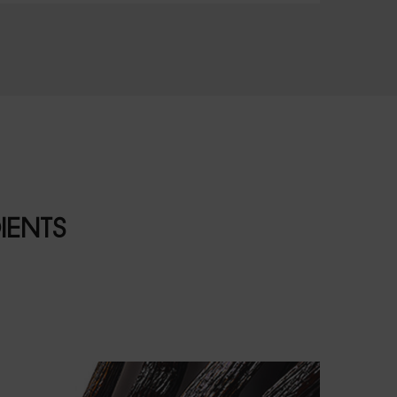
IENTS