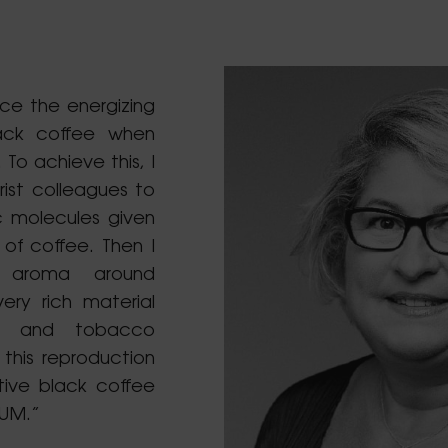
ce the energizing
ack coffee when
 To achieve this, I
rist colleagues to
c molecules given
 of coffee. Then I
e aroma around
ery rich material
ts and tobacco
this reproduction
tive black coffee
UM.”