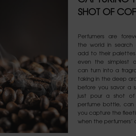
CAPTURING T
SHOT OF COF
Perfumers are forev
the world in search
add to their palette
even the simplest o
can turn into a fragr
taking in the deep ar
before you savor a s
just pour a shot of
perfume bottle, can
you capture the fleet
when the perfumers’ a