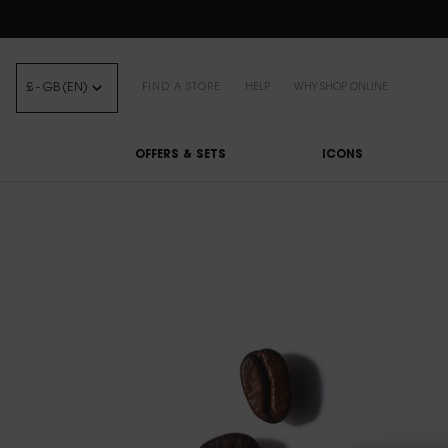
FREE STANDARD DELIVE
£ - GB (EN)
FIND A STORE
HELP
WHY SHOP ONLINE
OFFERS & SETS
ICONS
Main content