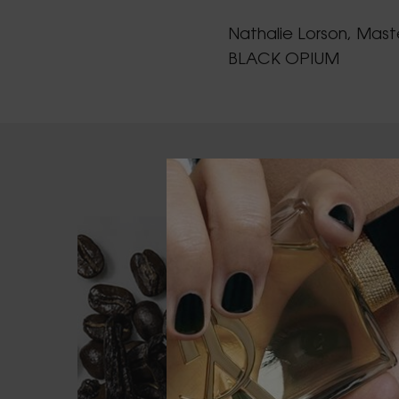
Nathalie Lorson, Mast
BLACK OPIUM