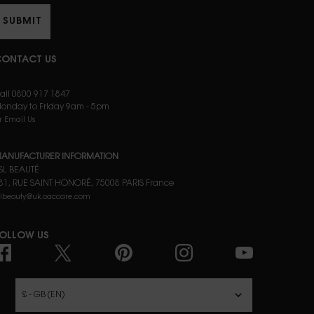
SUBMIT
ONTACT US
all 0800 917 1847
onday to Friday 9am - 5pm
r Email Us
ANUFACTURER INFORMATION
SL BEAUTÉ
81, RUE SAINT HONORÉ, 75008 PARIS France
slbeauty@uk.oaccare.com
OLLOW US
£ - GB (EN)