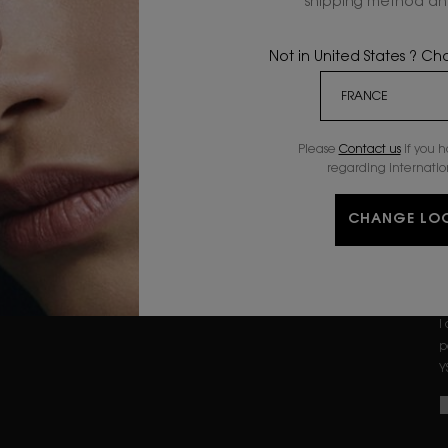
shipping method and
n
SERUMS
GIFTSETS
MOISTURIZERS
OFFERS
Not in United States ? C
B
EYE & LIP CARE
Please
Contact us
if you 
regarding internatio
CONDITIONS
PRIVACY POLICY
CHANGE LO
TERMS & CONDITIONS
I
p
Y