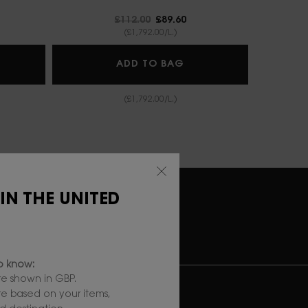
Old price
£112.00
New price
£89.60
(£1,792.00/L.)
IN AFFAIR CUSHION FOUNDATION
LIBRE BERRY CRUSH
ADD TO BAG
(£1,792.00/L.)
 IN THE UNITED
RY
SECURE
PAYMENT
to know:
e shown in GBP.
UBSCRIBE TO OUR NEWSLETTER
are based on your items,
*)
Mandatory fields