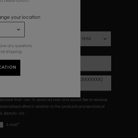
 destination.
ewslettersignup.title.legend
Mrs
Mr
Prefer not to say
hange your location
irthdate
have any questions
nal shipping.
Email sign up
*
CATION
Mobile phone number (Example: 07XXXXXXXXX)
 declare that I am 18 years old over and would like to receive
ersonalized offers in relation to the products and services of
SL Beauty, via :
*
E-mail