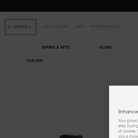
FREE STANDARD DELIVE
£ - GB (EN)
FIND A STORE
HELP
WHY SHOP ONLINE
OFFERS & SETS
ICONS
Main content
FOR HER
Enhance 
Your privac
sites. Duri
of cookies.
you a more 