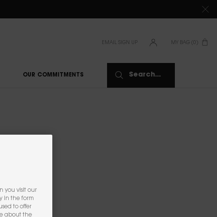
TIONS CLICK
HERE
EMAIL SIGN UP
MY BAG
0
0 PRODUCT IN CAR
Search...
OUR COMMITMENTS
 you visit our
y in the form
sed to offer
re about the