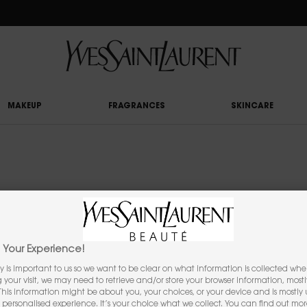
RY UPON £50 SPEND, OTHERWISE £5 FOR STANDARD DELIVERY - FOR MORE OP
MAKEUP
FRAGRANCES
SKINCARE
YOU MAY ALSO LIKE
Your Experience!
y is important to us so we want to be clear on what information is collected when
ng your visit, we may need to retrieve and/or store your browser information, mostl
 This information might be about you, your choices, or your device and is mostly u
personalised experience. It’s your choice what we collect. You can find out mo