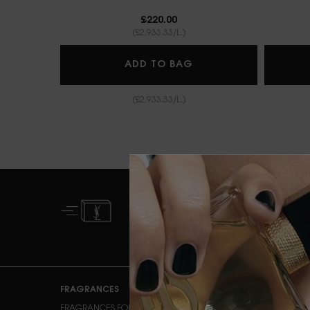
£220.00
(£2,933.33/L.)
BABYCAT EAU DE P
ADD TO BAG
(£2,933.33/L.)
FREE STANDARD
DELIVERY FROM £50
Footer navigation
FRAGRANCES
MAKEUP
FRAGRANCES FOR HER
FACE MAKEUP