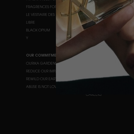
FRAGRENCES FOR HIM
EYE MAKEUP
LE VESTIAIRE DES PARFUMS
LIPS
LIBRE
BLACK OPIUM
Y
OUR COMMITMENTS
HELP
OURIKA GARDENS
CONTACT US
REDUCE OUR IMPACT
FAQ
REWILD OUR EARTH
TRACK YOUR ORDER
ABUSE IS NOT LOVE
FIND A STORE
CAREERS