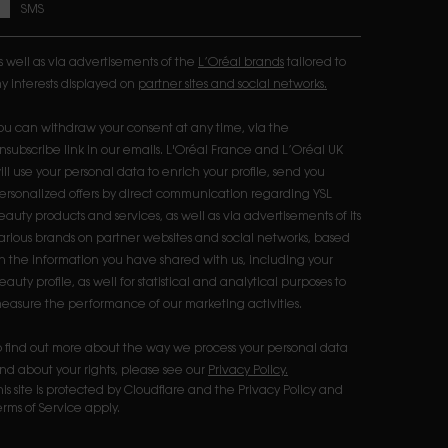
SMS
s well as via advertisements of the
L’Oréal brands
tailored to
y interests displayed on
partner sites and social networks.
ou can withdraw your consent at any time, via the
nsubscribe link in our emails. L'Oréal France and L’Oréal UK
ill use your personal data to enrich your profile, send you
ersonalized offers by direct communication regarding YSL
eauty products and services, as well as via advertisements of its
arious brands on partner websites and social networks, based
n the information you have shared with us, including your
eauty profile, as well for statistical and analytical purposes to
easure the performance of our marketing activities.​
o find out more about the way we process your personal data
nd about your rights, please see our
Privacy Policy.
his site is protected by Cloudflare and the Privacy Policy and
erms of Service apply.