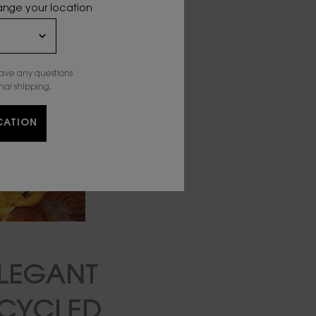
hange your location
have any questions
nal shipping.
CATION
LEGANT
PCYCLED