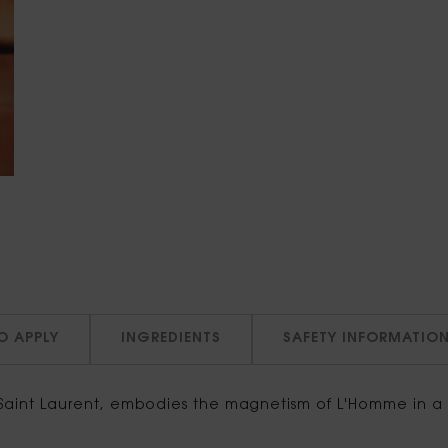
O APPLY
INGREDIENTS
SAFETY INFORMATIO
aint Laurent, embodies the magnetism of L'Homme in a n