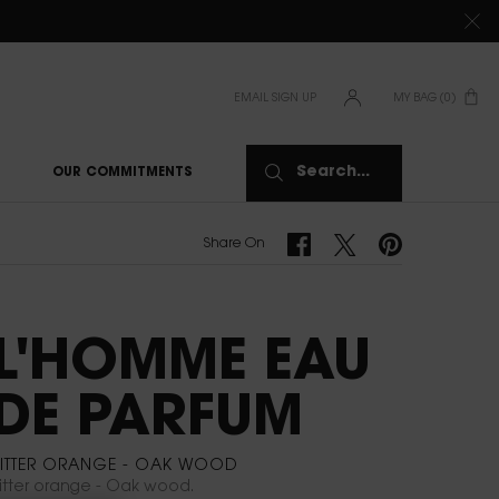
TIONS CLICK
HERE
EMAIL SIGN UP
MY BAG
0
0 PRODUCT IN CAR
Search...
OUR COMMITMENTS
Share On Facebook
Share On Twitter
Share On Pinterest
Share On
L'HOMME EAU
DE PARFUM
BITTER ORANGE - OAK WOOD
itter orange - Oak wood.