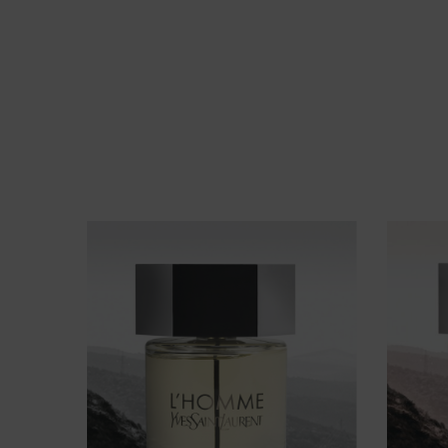
FIND YOUR FRAGRANCE