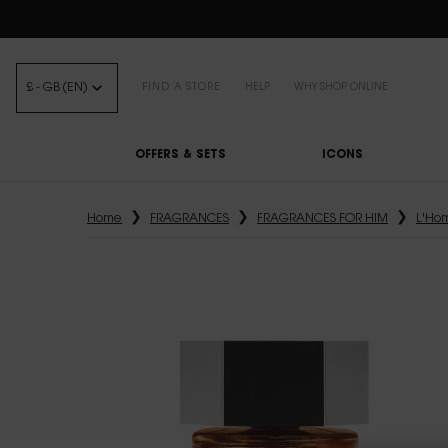
FREE STANDARD DELIVE
£ - GB (EN)
FIND A STORE
HELP
WHY SHOP ONLINE
OFFERS & SETS
ICONS
Main content
Home
FRAGRANCES
FRAGRANCES FOR HIM
L'Ho