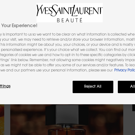
3
Your Experience!
y is important to us so we want to be clear on what information is collected when
(
ng your visit, we may need to retrieve and/or store your browser information, mostl
 This information might be about you, your choices, or your device and is mostly u
O
personalised experience. It’s your choice what we collect. You can find out mo
ategories of cookies we use and how to opt-in to these specific categories by clic
O
N
ttings’ link below. Remember, not allowing some cookies might negatively impa
as we might not be able to offer you some of our services and/or features. To le
we and our partners use your personal information, please see our
Privacy Poli
ttings
Reject All
Al