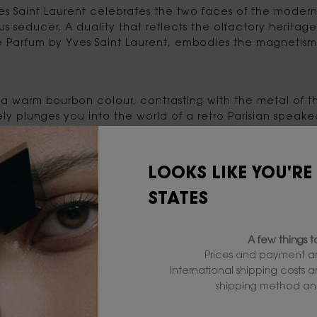
s Saint Laurent celebrates the two faces of the modern
s seducer. A duality that reflects the olfactory heritage
e Parfum by Yves Saint Laurent, embodies the magnetis
 is a warm bourbon colour, contrasting with the metal o
ly plunges you into the world of a retro Parisian speake
LOOKS LIKE YOU'RE
ates the heart of the L'Homme franchise, the woody ac
uity essence of Bitter Orange blends perfectly with Oak Wo
STATES
gnac, adds roundness and power to the captivating trail
A few things 
Prices and payment ar
International shipping costs 
shipping method and