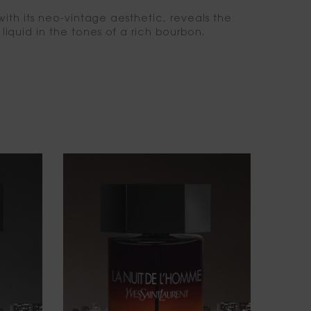
with its neo-vintage aesthetic, reveals the
liquid in the tones of a rich bourbon.