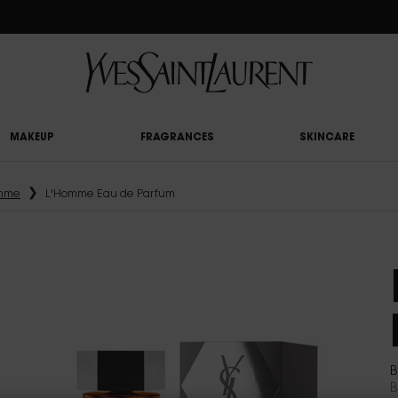
RY UPON £50 SPEND, OTHERWISE £5 FOR STANDARD DELIVERY - FOR MORE OP
MAKEUP
FRAGRANCES
SKINCARE
mme
L'Homme Eau de Parfum
B