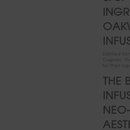
INGR
OAK
INFU
Distilled f
Cognac. The
for their su
THE 
INFU
NEO-
AEST