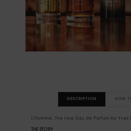
PDP Tabs
DESCRIPTION
HOW T
L'Homme, the new Eau de Parfum by Yves S
THE STORY