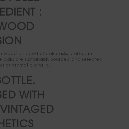
EDIENT :
WOOD
SION
rom wood chipped of oak casks crafted in
 oaks are sustainably sourced and selected
perior aromatic profile.
BOTTLE.
SED WITH
VINTAGED
HETICS