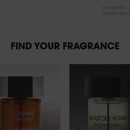
The bottle, 
amber-gold 
FIND YOUR FRAGRANCE