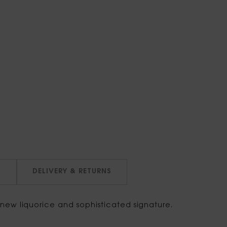
N
DELIVERY & RETURNS
ew liquorice and sophisticated signature.