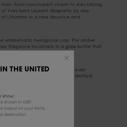
 man. From nonchalant charm to electrifying
 of Yves Saint Laurent. Magnetic by day.
m of L'Homme in a new liquorice and
f the emblematic hexagonal cap. The amber
asy. Elegance incarnate in a glass bottle that
 IN THE UNITED
cord, in a more powerful, deliciously
od Infusion. This new ingredient, distilled
 of this new Eau de Parfum.
to know:
e shown in GBP.
are based on your items,
 destination.