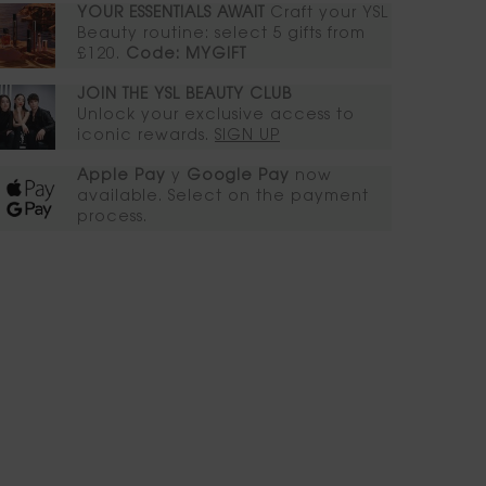
YOUR ESSENTIALS AWAIT​
Craft your YSL
Beauty routine: select 5 gifts from
£120.
Code: MYGIFT
JOIN THE YSL BEAUTY CLUB​​
Unlock your exclusive access to
iconic rewards.​
SIGN UP
Apple Pay
y
Google Pay
now
available. Select on the payment
process.​