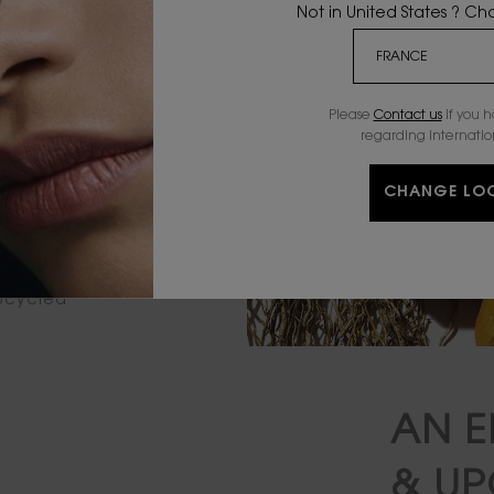
Not in United States ? C
Please
Contact us
if you 
regarding internatio
CHANGE LO
iver heart
upcycled
AN E
& U