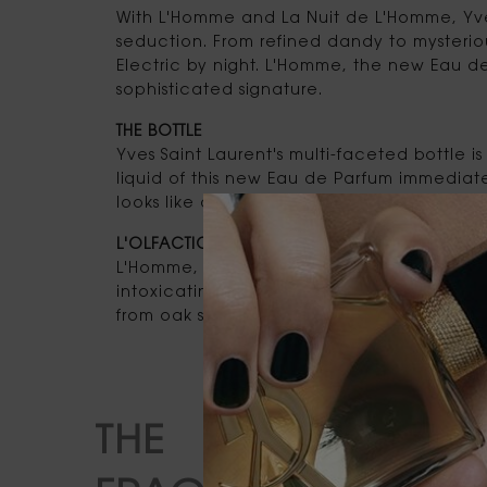
With L'Homme and La Nuit de L'Homme, Yve
seduction. From refined dandy to mysteriou
Electric by night. L'Homme, the new Eau d
sophisticated signature.
THE BOTTLE
Yves Saint Laurent's multi-faceted bottle
liquid of this new Eau de Parfum immediate
looks like a scented whisky.
L'OLFACTION
L'Homme, the new Eau de Parfum, encapsul
intoxicating version. Like a liqueur, the fr
from oak shavings from barrels made in Co
THE