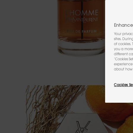
Enhance 
Your privac
sites. Duri
of cookies.
you a more 
different c
‘Cookies Se
experience 
about how 
Cookies Se