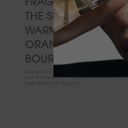
FRAGRANCE.
THE SENSUAL
WARMTH OF AN
ORANGE
BOURBON SOUR
A seductive blend of bitter orange, noble vet
and a unique note - oakwood infusion, an 
ingredient from Cognac.