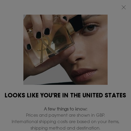
FREE STANDARD DELIVERY UPON £50 SPEND, OTHERWISE £5 FOR
STANDARD DELIVERY - FOR MORE OPTIONS CLICK
HERE
0
MY
0 PRODUCT IN
FIND
BAG
A
Main content
STORE
SKIP TO A SECTION
LOOKS LIKE YOU'RE IN THE UNITED STATES
A few things to know:
Prices and payment are shown in GBP.
International shipping costs are based on your items,
shipping method and destination.