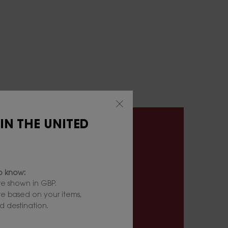
 IN THE UNITED
to know:
e shown in GBP.
are based on your items,
 destination.