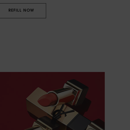
REFILL NOW