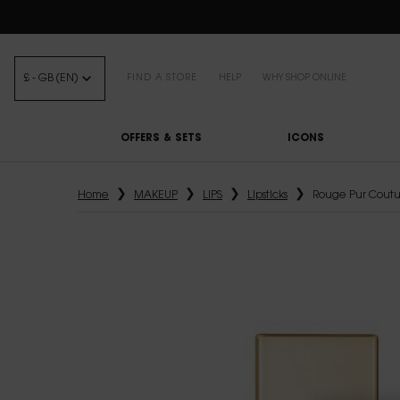
FREE STANDARD DELIVE
£ - GB (EN)
FIND A STORE
HELP
WHY SHOP ONLINE
OFFERS & SETS
ICONS
Main content
Home
MAKEUP
LIPS
Lipsticks
Rouge Pur Coutu