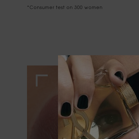
*Consumer test on 300 women
OUR SERVICES