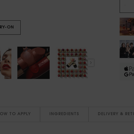
−
TRY-ON
ROUGE PUR COUTURE
OW TO APPLY
INGREDIENTS
DELIVERY & RE