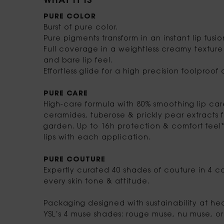
WHAT IT IS
PURE COLOR
Burst of pure color.
Pure pigments transform in an instant lip fusio
Full coverage in a weightless creamy texture 
and bare lip feel.
Effortless glide for a high precision foolproof
PURE CARE
High-care formula with 80% smoothing lip ca
ceramides, tuberose & prickly pear extracts
garden. Up to 16h protection & comfort feel*
lips with each application.
PURE COUTURE
Expertly curated 40 shades of couture in 4 co
every skin tone & attitude.
Packaging designed with sustainability at heart
YSL’s 4 muse shades: rouge muse, nu muse, o