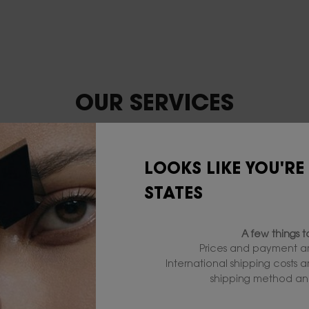
OUR SERVICES
LOOKS LIKE YOU'RE
STATES
A few things 
Prices and payment ar
International shipping costs 
shipping method and