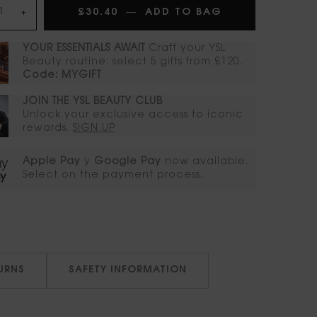
£30.40
―
ADD TO BAG
ROUGE PUR CO
+
YOUR ESSENTIALS AWAIT​
Craft your YSL
Beauty routine: select 5 gifts from £120.
Code: MYGIFT
JOIN THE YSL BEAUTY CLUB​​
Unlock your exclusive access to iconic
rewards.​
SIGN UP
Apple Pay
y
Google Pay
now available.
Select on the payment process.​
TURNS
SAFETY INFORMATION