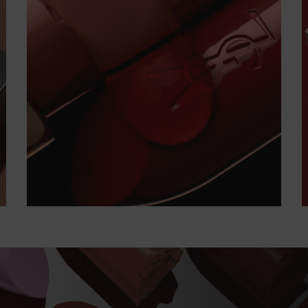
PURE CARE