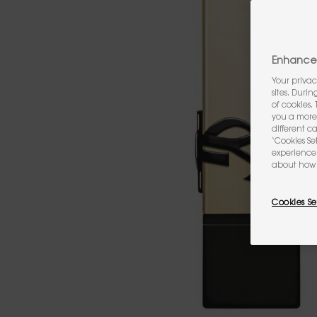
Enhance 
Your privac
sites. Duri
of cookies.
you a more 
different c
‘Cookies Se
experience 
about how 
Cookies Se