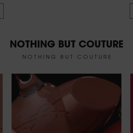
NOTHING BUT COUTURE
N O T H I N G B U T C O U T U R E