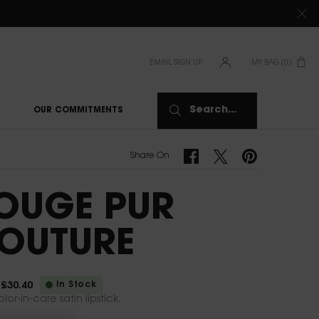
TIONS CLICK
HERE
EMAIL SIGN UP
MY BAG
0
0 PRODUCT IN CAR
Search...
OUR COMMITMENTS
Share On Facebook
Share On Twitter
Share On Pinterest
Share On
OUGE PUR
OUTURE
In Stock
£30.40
ice
rice
lor-in-care satin lipstick.