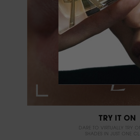
TRY IT ON
DARE TO VIRTUALLY TRY O
SHADES IN JUST ONE CL