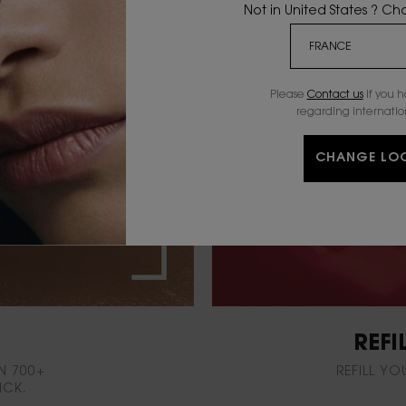
Not in United States ? C
Please
Contact us
if you 
regarding internatio
CHANGE LO
REFI
N 700+
REFILL YO
ICK.