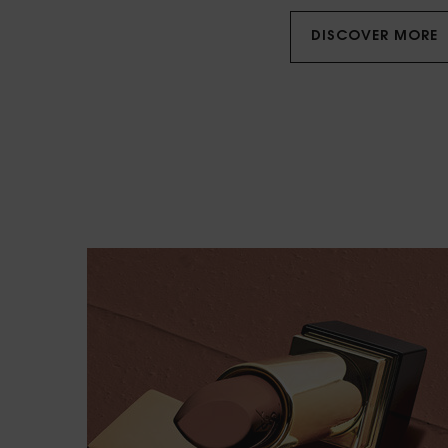
DISCOVER MORE
NOTHING BUT COUTURE