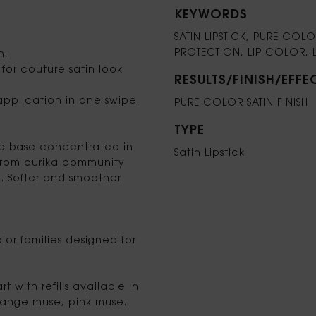
KEYWORDS
SATIN LIPSTICK, PURE CO
PROTECTION, LIP COLOR, 
n.
for couture satin look
RESULTS/FINISH/EFFE
 application in one swipe.
PURE COLOR SATIN FINISH
TYPE
re base concentrated in
Satin Lipstick
 from ourika community
. Softer and smoother
lor families designed for
 with refills available in
range muse, pink muse.