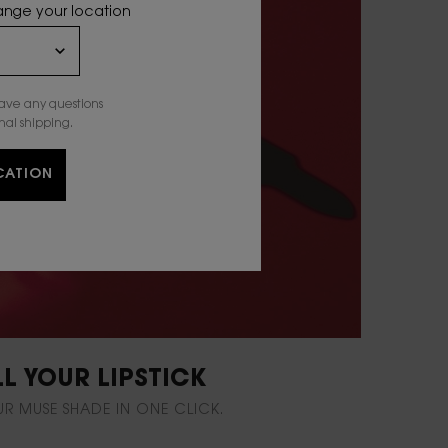
hange your location
have any questions
nal shipping.
CATION
LL YOUR LIPSTICK
UR MUSE SHADE IN ONE CLICK.