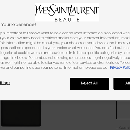
1,986 pe
Your Experience!
Sele
Select a
R
y is important to us so we want to be clear on what information is collected when
ng your visit, we may need to retrieve and/or store your browser information, mostl
 This information might be about you, your choices, or your device and is mostly u
personalised experience. It’s your choice what we collect. You can find out mo
ategories of cookies we use and how to opt-in to these specific categories by clic
All
ttings’ link below. Remember, not allowing some cookies might negatively impa
as we might not be able to offer you some of our services and/or features. To le
we and our partners use your personal information, please see our
Privacy Poli
Selec
The pr
ttings
Reject All
Al
One vo
Quanti