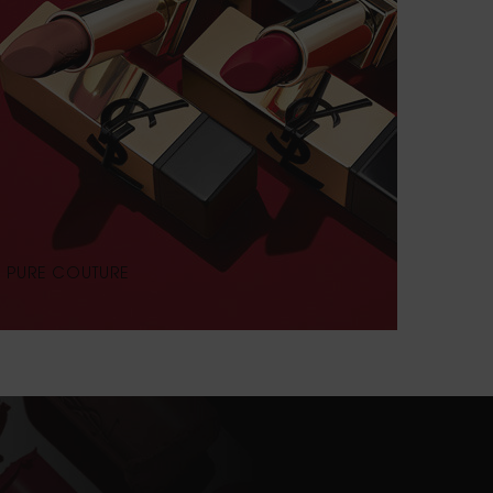
PURE COUTURE