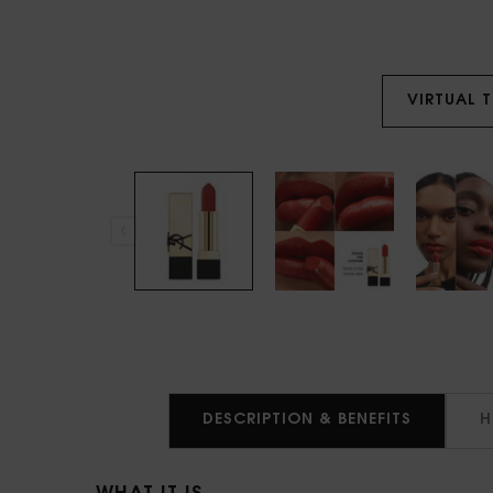
VIRTUAL 
PDP Tabs
DESCRIPTION & BENEFITS
H