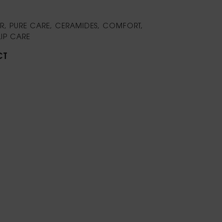
LOR, PURE CARE, CERAMIDES, COMFORT,
LIP CARE
CT