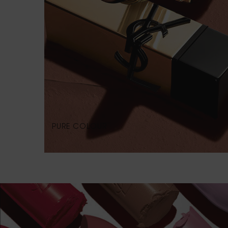
PURE COLOUR